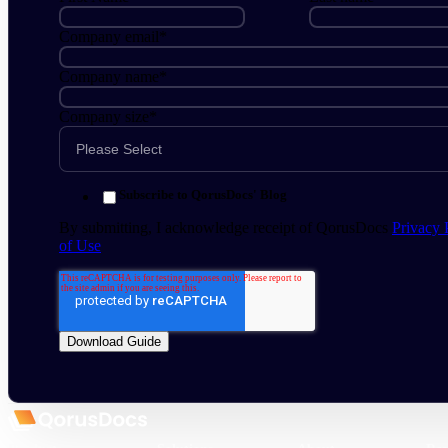
Company email
*
Company name
*
Company size
*
Subscribe to QorusDocs' Blog
By submitting, I acknowledge receipt of QorusDocs
Privacy 
of Use