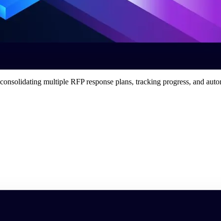
 consolidating multiple RFP response plans, tracking progress, and aut