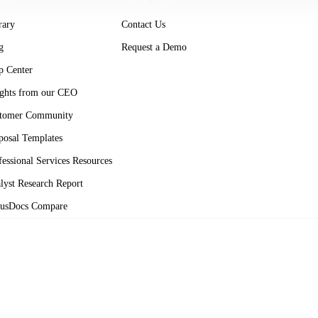
ources
Get in Touch
rary
Contact Us
g
Request a Demo
p Center
ights from our CEO
tomer Community
posal Templates
fessional Services Resources
lyst Research Report
usDocs Compare