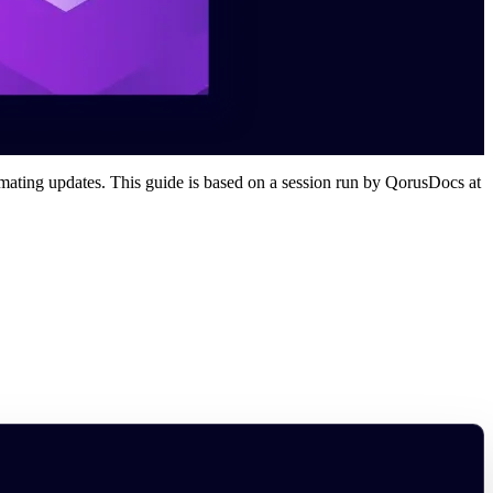
omating updates. This guide is based on a session run by QorusDocs at