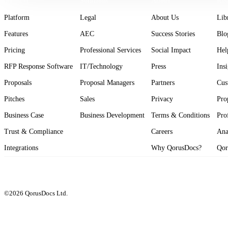
Product
Solutions
About
Res
Platform
Legal
About Us
Lib
Features
AEC
Success Stories
Blo
Pricing
Professional Services
Social Impact
Hel
RFP Response Software
IT/Technology
Press
Ins
Proposals
Proposal Managers
Partners
Cus
Pitches
Sales
Privacy
Pro
Business Case
Business Development
Terms & Conditions
Pro
Trust & Compliance
Careers
Ana
Integrations
Why QorusDocs?
Qor
©2026 QorusDocs Ltd.