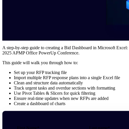
A step-by-step guide to creating a Bid Dashboard in Microsoft Excel:
2025 APMP Office PowerUp Conference.
This guide will walk you through how to:
Set up your RFP tracking file
Import multiple RFP response plans into a single Excel file
Clean and structure data automatically
Track urgent tasks and overdue sections with formatting
Use Pivot Tables & Slicers for quick filtering
Ensure real-time updates when new RFPs are added
Create a dashboard of charts
First Name
*
Last name
*