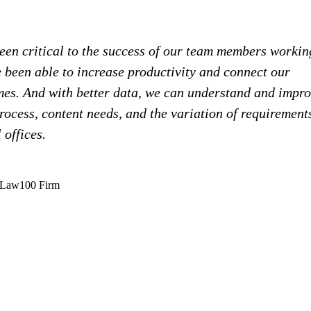
en critical to the success of our team members workin
 been able to increase productivity and connect our
omes. And with better data, we can understand and impr
ocess, content needs, and the variation of requirement
 offices.
mLaw100 Firm