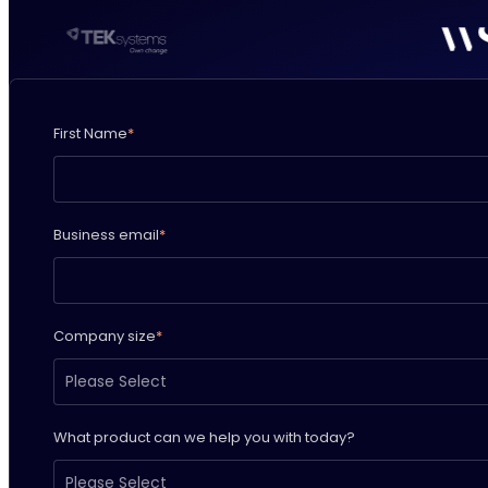
First Name
*
Business email
*
Company size
*
What product can we help you with today?