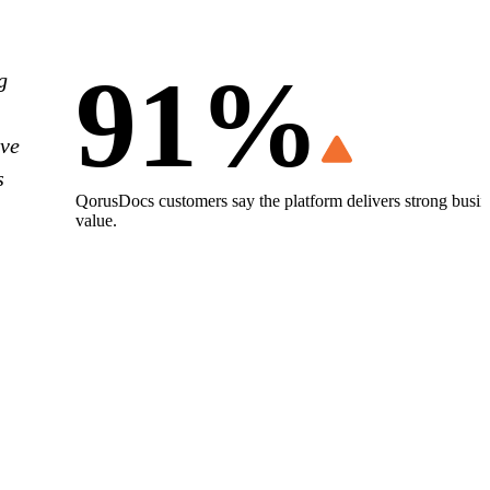
91%
g
ove
s
QorusDocs customers say the platform delivers strong busin
value.