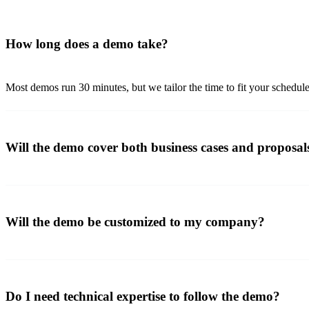
How long does a demo take?
Most demos run 30 minutes, but we tailor the time to fit your schedul
Will the demo cover both business cases and proposal
Will the demo be customized to my company?
Do I need technical expertise to follow the demo?