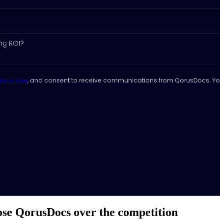
ms of Use
, and consent to receive communications from QorusDocs. Yo
e QorusDocs over the competition