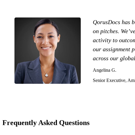
QorusDocs has be
on pitches. We’ve
activity to outc
our assignment pr
across our global
Angelina G.
Senior Executive, A
Frequently Asked Questions