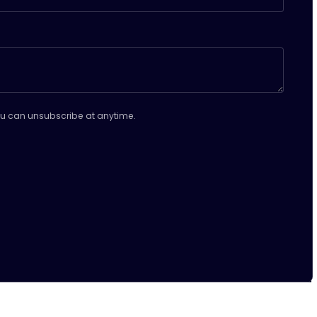
u can unsubscribe at anytime.