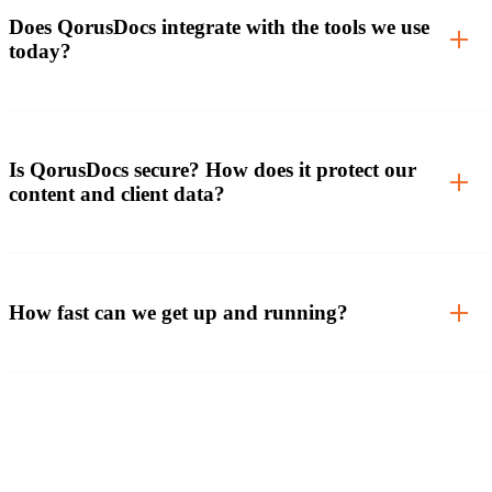
Does QorusDocs integrate with the tools we use
today?
Is QorusDocs secure? How does it protect our
content and client data?
How fast can we get up and running?