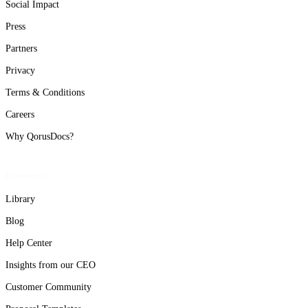
Social Impact
Press
Partners
Privacy
Terms & Conditions
Careers
Why QorusDocs?
Resources
Library
Blog
Help Center
Insights from our CEO
Customer Community