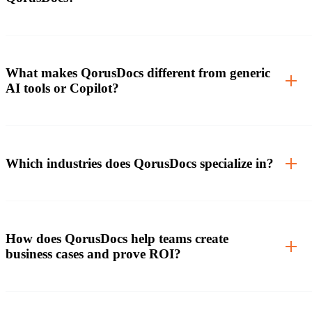
What makes QorusDocs different from generic
AI tools or Copilot?
Which industries does QorusDocs specialize in?
How does QorusDocs help teams create
business cases and prove ROI?