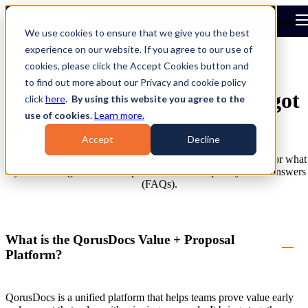
Open main navigation
We use cookies to ensure that we give you the best
experience on our website. If you agree to our use of
cookies, please click the Accept Cookies button and
to find out more about our Privacy and cookie policy
You've got questions. We've got
click
here
.
By using this website you agree to the
use of cookies.
Learn more.
answers!
Accept
Decline
Have questions about what QorusDocs does, how it works, or what
you need to get started? Explore our most frequently asked answers
(FAQs).
What is the QorusDocs Value + Proposal
Platform?
QorusDocs is a unified platform that helps teams prove value early