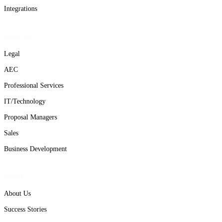
Integrations
Solutions
Legal
AEC
Professional Services
IT/Technology
Proposal Managers
Sales
Business Development
About
About Us
Success Stories