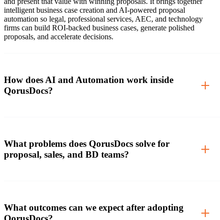
and present that value with winning proposals. It brings together
intelligent business case creation and AI-powered proposal
automation so legal, professional services, AEC, and technology
firms can build ROI-backed business cases, generate polished
proposals, and accelerate decisions.
How does AI and Automation work inside
QorusDocs?
What problems does QorusDocs solve for
proposal, sales, and BD teams?
What outcomes can we expect after adopting
QorusDocs?