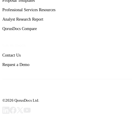
Proposal Templates
Professional Services Resources
Analyst Research Report
QorusDocs Compare
Get in Touch
Contact Us
Request a Demo
©2026 QorusDocs Ltd.