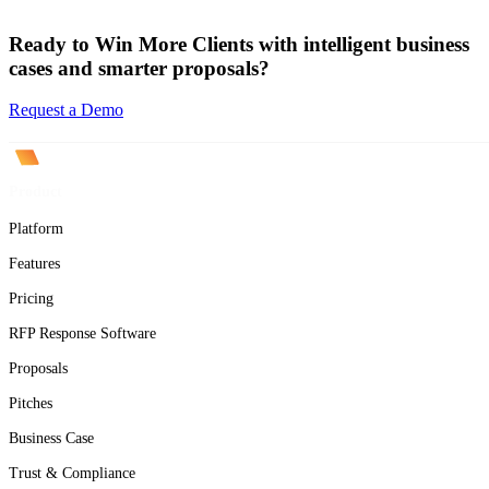
Ready to Win More Clients with intelligent business
cases and smarter proposals?
Request a Demo
Product
Platform
Features
Pricing
RFP Response Software
Proposals
Pitches
Business Case
Trust & Compliance