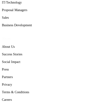
IT/Technology
Proposal Managers
Sales
Business Development
About
About Us
Success Stories
Social Impact
Press
Partners
Privacy
Terms & Conditions
Careers