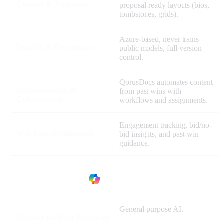
Content & Templates
proposal-ready layouts (bios,
tombstones, grids).
Azure-based, never trains
Security & Governance
public models, full version
control.
QorusDocs automates content
Personalization &
from past wins with
Collaboration
workflows and assignments.
Engagement tracking, bid/no-
Win-Rate Optimization
bid insights, and past-win
guidance.
General-purpose AI.
Purpose-Built for Proposals