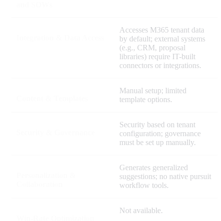
and SOWs
Accesses M365 tenant data
Integration & Data Access
by default; external systems
(e.g., CRM, proposal
libraries) require IT-built
connectors or integrations.
Manual setup; limited
Content & Templates
template options.
Security based on tenant
Security & Governance
configuration; governance
must be set up manually.
Generates generalized
Personalization &
suggestions; no native pursuit
Collaboration
workflow tools.
Not available.
Win-Rate Optimization