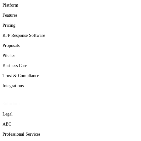
Platform
Features
Pricing
RFP Response Software
Proposals
Pitches
Business Case
Trust & Compliance
Integrations
Solutions
Legal
AEC
Professional Services