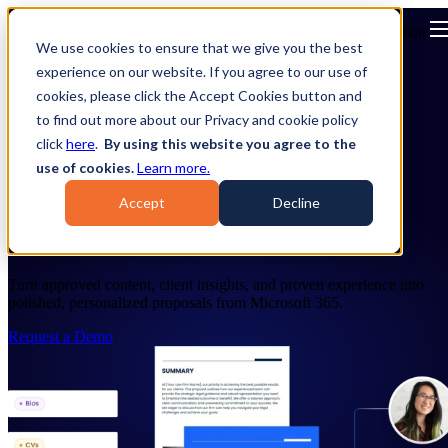
Open main navigation
We use cookies to ensure that we give you the best
experience on our website. If you agree to our use of
cookies, please click the Accept Cookies button and
to find out more about our Privacy and cookie policy
PROPOSAL SOFTWARE
click
here
.
By using this website you agree to the
use of cookies.
Learn more.
Create Personalized Proposals for
Accept
Decline
Professional Services
Turn approved content, client insights, and proven experience into
polished, personalized proposals from Microsoft 365.
Request a Demo