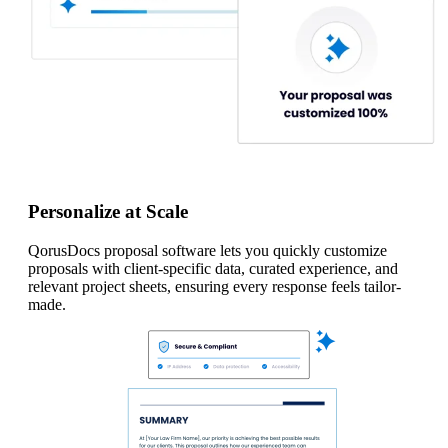
Personalize at Scale
QorusDocs proposal software lets you quickly customize
proposals with client-specific data, curated experience, and
relevant project sheets, ensuring every response feels tailor-
made.