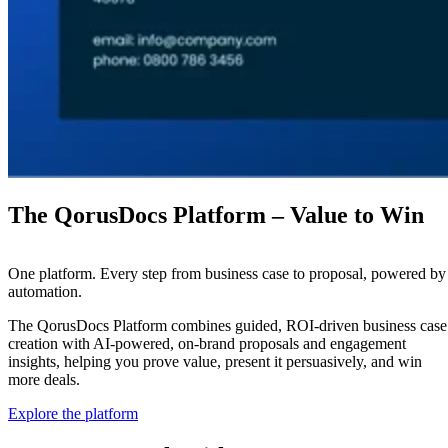
The QorusDocs Platform – Value to Win
One platform. Every step from business case to proposal, powered by
automation.
The QorusDocs Platform combines guided, ROI-driven business case
creation with AI-powered, on-brand proposals and engagement
insights, helping you prove value, present it persuasively, and win
more deals.
Explore the platform