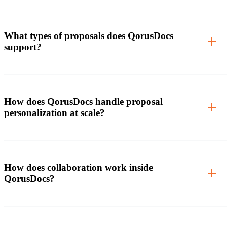
What types of proposals does QorusDocs
support?
How does QorusDocs handle proposal
personalization at scale?
How does collaboration work inside
QorusDocs?