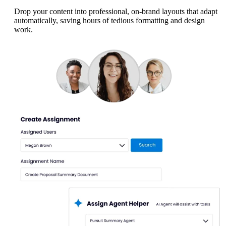
Drop your content into professional, on-brand layouts that adapt
automatically, saving hours of tedious formatting and design
work.