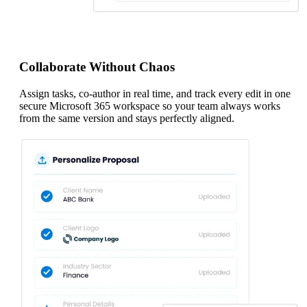
Collaborate Without Chaos
Assign tasks, co-author in real time, and track every edit in one
secure Microsoft 365 workspace so your team always works
from the same version and stays perfectly aligned.