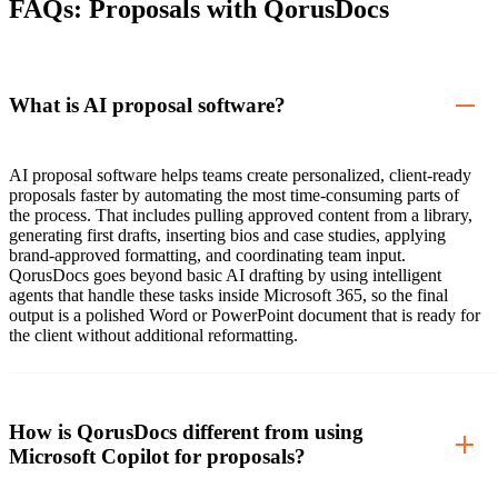
FAQs: Proposals with QorusDocs
What is AI proposal software?
AI proposal software helps teams create personalized, client-ready
proposals faster by automating the most time-consuming parts of
the process. That includes pulling approved content from a library,
generating first drafts, inserting bios and case studies, applying
brand-approved formatting, and coordinating team input.
QorusDocs goes beyond basic AI drafting by using intelligent
agents that handle these tasks inside Microsoft 365, so the final
output is a polished Word or PowerPoint document that is ready for
the client without additional reformatting.
How is QorusDocs different from using
Microsoft Copilot for proposals?