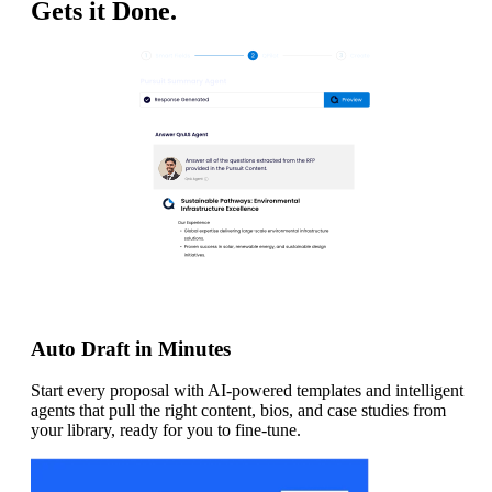
Gets it Done.
Auto Draft in Minutes
Start every proposal with AI-powered templates and intelligent
agents that pull the right content, bios, and case studies from
your library, ready for you to fine-tune.