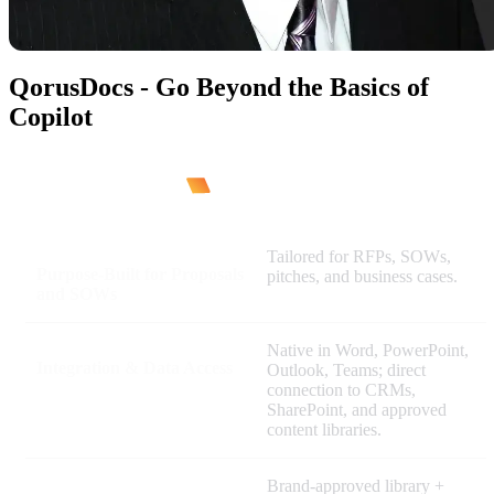
QorusDocs - Go Beyond the Basics of
Copilot
Tailored for RFPs, SOWs,
Purpose-Built for Proposals
pitches, and business cases.
and SOWs
Native in Word, PowerPoint,
Integration & Data Access
Outlook, Teams; direct
connection to CRMs,
SharePoint, and approved
content libraries.
Brand-approved library +