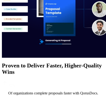
Proven to Deliver Faster, Higher-Quality
Wins
72
%
Of organizations complete proposals faster with QorusDocs.