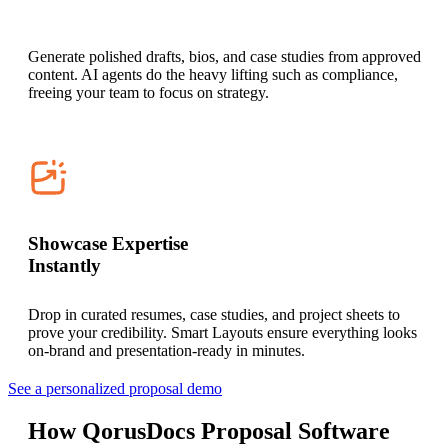
Generate polished drafts, bios, and case studies from approved
content. AI agents do the heavy lifting such as compliance,
freeing your team to focus on strategy.
Showcase Expertise
Instantly
Drop in curated resumes, case studies, and project sheets to
prove your credibility. Smart Layouts ensure everything looks
on-brand and presentation-ready in minutes.
See a personalized proposal demo
How QorusDocs Proposal Software