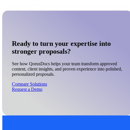
Ready to turn your expertise into
stronger proposals?
See how QorusDocs helps your team transform approved
content, client insights, and proven experience into polished,
personalized proposals.
Compare Solutions
Request a Demo