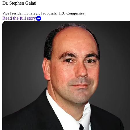
Dr. Stephen Galati
Vice President, Strategic Proposals, TRC Companies
Read the full story