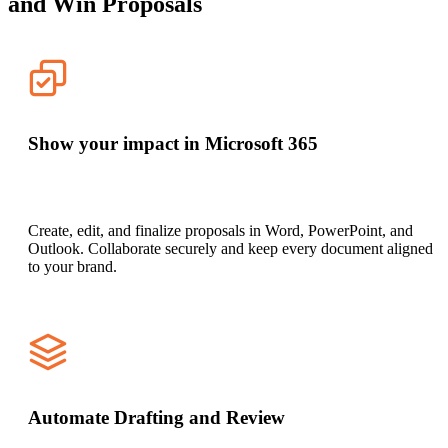
and Win Proposals
Show your impact in Microsoft 365
Create, edit, and finalize proposals in Word, PowerPoint, and
Outlook. Collaborate securely and keep every document aligned
to your brand.
Automate Drafting and Review