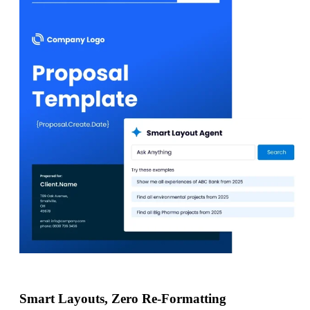
Smart Layouts, Zero Re-Formatting