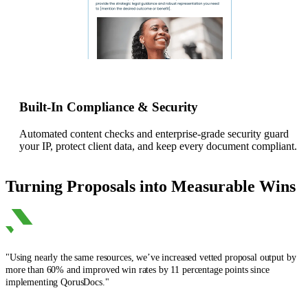
Built-In Compliance & Security
Automated content checks and enterprise-grade security guard
your IP, protect client data, and keep every document compliant.
Turning Proposals into Measurable Wins
"Using nearly the same resources, we’ve increased vetted proposal output by
more than 60% and improved win rates by 11 percentage points since
implementing QorusDocs."