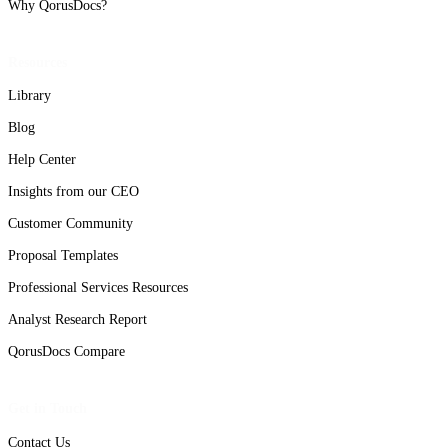
Why QorusDocs?
Resources
Library
Blog
Help Center
Insights from our CEO
Customer Community
Proposal Templates
Professional Services Resources
Analyst Research Report
QorusDocs Compare
Get in Touch
Contact Us