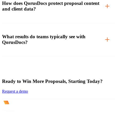
How does QorusDocs protect proposal content
and client data?
What results do teams typically see with
QorusDocs?
Ready to Win More Proposals, Starting Today?
Request a demo
Product