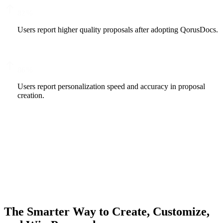
82
%
Users report higher quality proposals after adopting QorusDocs.
86
%
Users report personalization speed and accuracy in proposal
creation.
The Smarter Way to Create, Customize,