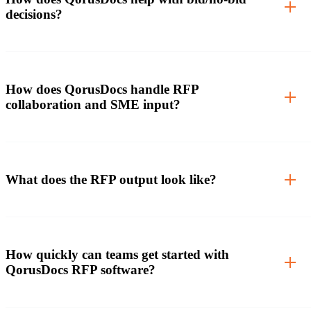
decisions?
How does QorusDocs handle RFP
collaboration and SME input?
What does the RFP output look like?
How quickly can teams get started with
QorusDocs RFP software?