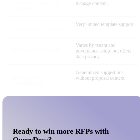
Content Governance &
manage content.
Compliance
Very limited template support.
Proposal-Ready Templates
Varies by tenant and
Data Privacy & Security
governance setup, but offers
data privacy.
Generalized suggestions
Time-Savings
without proposal context.
Personalization
Ready to win more RFPs with
QorusDocs?