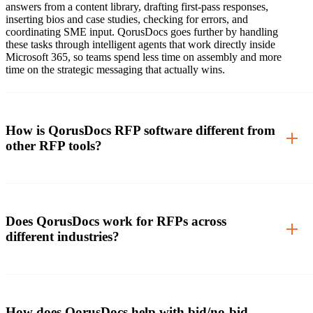
answers from a content library, drafting first-pass responses,
inserting bios and case studies, checking for errors, and
coordinating SME input. QorusDocs goes further by handling
these tasks through intelligent agents that work directly inside
Microsoft 365, so teams spend less time on assembly and more
time on the strategic messaging that actually wins.
How is QorusDocs RFP software different from
other RFP tools?
Does QorusDocs work for RFPs across
different industries?
How does QorusDocs help with bid/no-bid