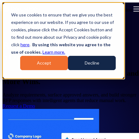
Open main navigation
We use cookies to ensure that we give you the best
experience on our website. If you agree to our use of
cookies, please click the Accept Cookies button and
to find out more about our Privacy and cookie policy
RFP RESPONSE
click
here
.
By using this website you agree to the
use of cookies.
Learn more.
SOFTWARE
Accept
Decline
AI RFP Software for Faster Responses and
More Wins.
Analyze requirements, surface approved answers, and build stronger
RFP responses with intelligent agents that reduce manual work.
Request a Demo