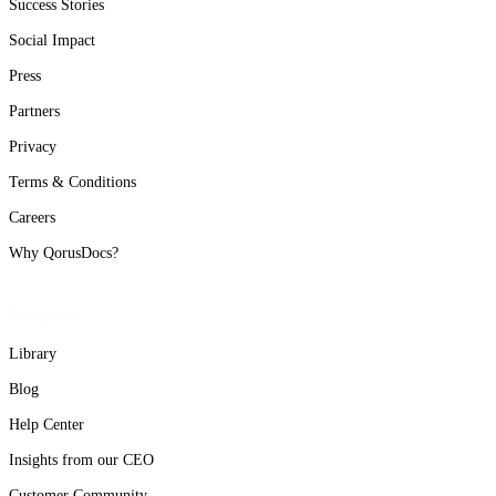
Success Stories
Social Impact
Press
Partners
Privacy
Terms & Conditions
Careers
Why QorusDocs?
Resources
Library
Blog
Help Center
Insights from our CEO
Customer Community