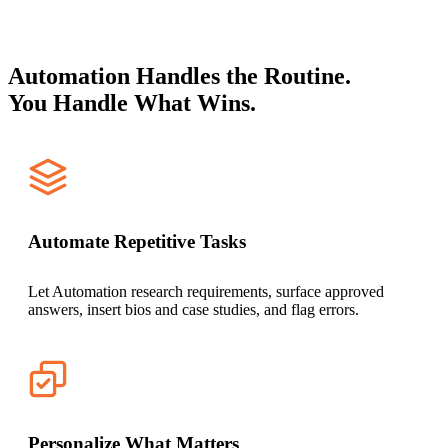
Automation Handles the Routine.
You Handle What Wins.
Automate Repetitive Tasks
Let Automation research requirements, surface approved
answers, insert bios and case studies, and flag errors.
Personalize What Matters