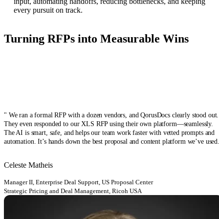
input, automating handoffs, reducing bottlenecks, and keeping
every pursuit on track.
Turning RFPs into Measurable Wins
" We ran a formal RFP with a dozen vendors, and QorusDocs clearly stood out.
They even responded to our XLS RFP using their own platform—seamlessly.
The AI is smart, safe, and helps our team work faster with vetted prompts and
automation. It’s hands down the best proposal and content platform we’ve used
Celeste Matheis
Manager II, Enterprise Deal Support, US Proposal Center
Strategic Pricing and Deal Management, Ricoh USA