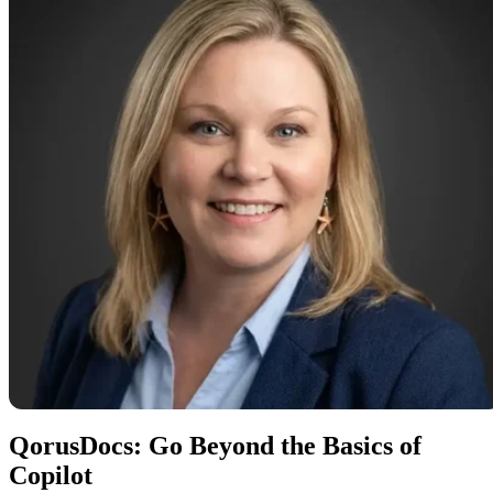
QorusDocs: Go Beyond the Basics of
Copilot