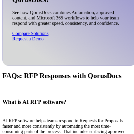
See how QorusDocs combines Automation, approved
content, and Microsoft 365 workflows to help your team
respond with greater speed, consistency, and confidence.
Compare Solutions
Request a Demo
FAQs: RFP Responses with QorusDocs
What is AI RFP software?
AI RFP software helps teams respond to Requests for Proposals
faster and more consistently by automating the most time-
consuming parts of the process. That includes surfacing approved