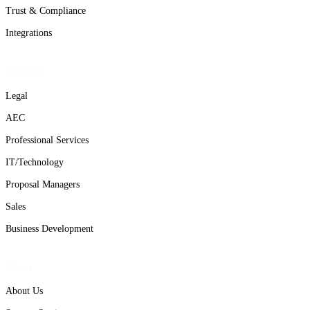
Trust & Compliance
Integrations
Solutions
Legal
AEC
Professional Services
IT/Technology
Proposal Managers
Sales
Business Development
About
About Us