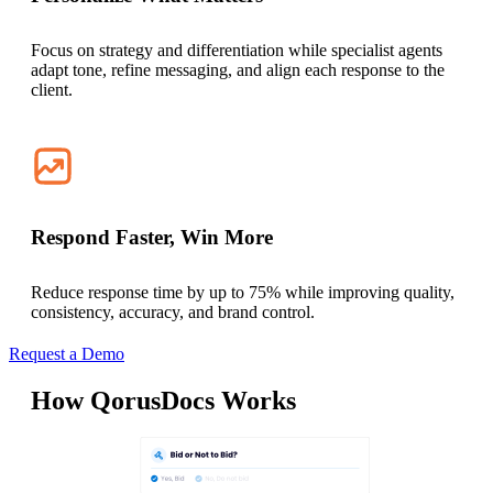
Focus on strategy and differentiation while specialist agents
adapt tone, refine messaging, and align each response to the
client.
Respond Faster, Win More
Reduce response time by up to 75% while improving quality,
consistency, accuracy, and brand control.
Request a Demo
How QorusDocs Works