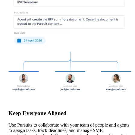
Keep Everyone Aligned
Use Pursuits to collaborate with your team of people and agents
to assign tasks, track deadlines, and manage SME