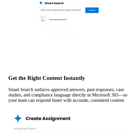
Get the Right Content Instantly
Smart Search surfaces approved answers, past responses, case
studies, and compliance language directly in Microsoft 365—so
your team can respond faster with accurate, consistent content.