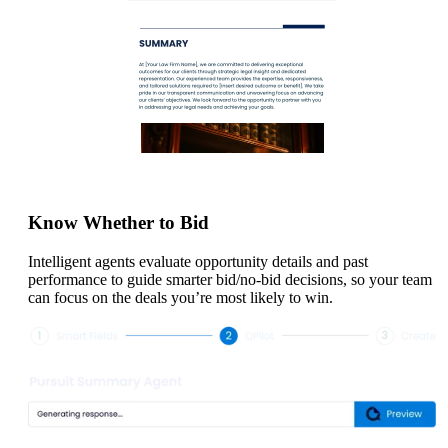
Know Whether to Bid
Intelligent agents evaluate opportunity details and past
performance to guide smarter bid/no-bid decisions, so your team
can focus on the deals you’re most likely to win.