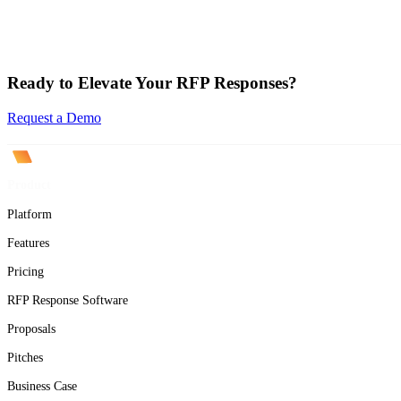
Ready to Elevate Your RFP Responses?
Request a Demo
Product
Platform
Features
Pricing
RFP Response Software
Proposals
Pitches
Business Case