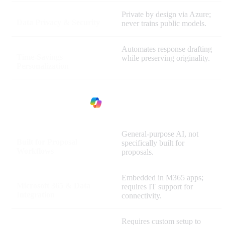
Private by design via Azure;
Data Privacy & Security
never trains public models.
Automates response drafting
Time-Savings
while preserving originality.
Personalization
General-purpose AI, not
Built for Proposal
specifically built for
Workflows
proposals.
Embedded in M365 apps;
Microsoft 365 & Data
requires IT support for
Integration
connectivity.
Requires custom setup to