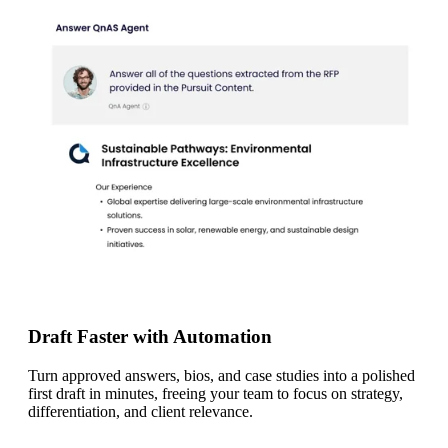
Draft Faster with Automation
Turn approved answers, bios, and case studies into a polished
first draft in minutes, freeing your team to focus on strategy,
differentiation, and client relevance.