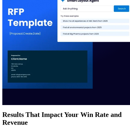
Results That Impact Your Win Rate and
Revenue