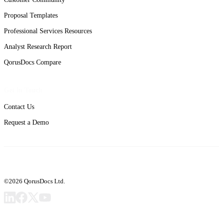
Proposal Templates
Professional Services Resources
Analyst Research Report
QorusDocs Compare
Get in Touch
Contact Us
Request a Demo
©2026 QorusDocs Ltd.