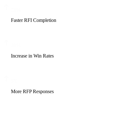
73
%
Faster RFI Completion
20
%
Increase in Win Rates
5
X
More RFP Responses