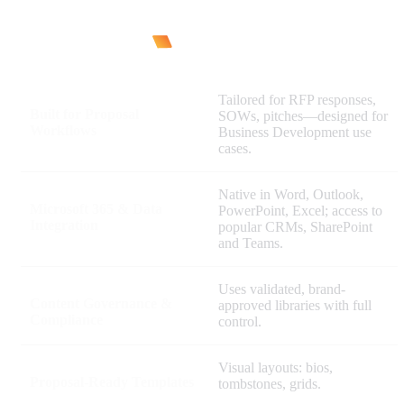
Tailored for RFP responses,
Built for Proposal
SOWs, pitches—designed for
Workflows
Business Development use
cases.
Native in Word, Outlook,
Microsoft 365 & Data
PowerPoint, Excel; access to
Integration
popular CRMs, SharePoint
and Teams.
Uses validated, brand-
Content Governance &
approved libraries with full
Compliance
control.
Visual layouts: bios,
Proposal-Ready Templates
tombstones, grids.