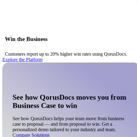
Win the Business
Customers report up to 20% higher win rates using QorusDocs.
Explore the Platform
See how QorusDocs moves you from
Business Case to win
See how QorusDocs helps your team move from business
case to proposal — and from proposal to win. Get a
personalized demo tailored to your industry and team.
Compare Solutions