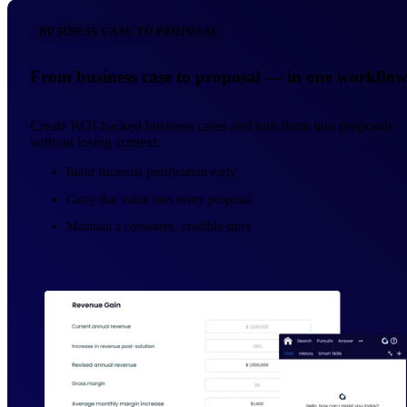
BUSINESS CASE TO PROPOSAL
From business case to proposal — in one workflo
Create ROI-backed business cases and turn them into proposals
without losing context.
Build financial justification early
Carry that value into every proposal
Maintain a consistent, credible story