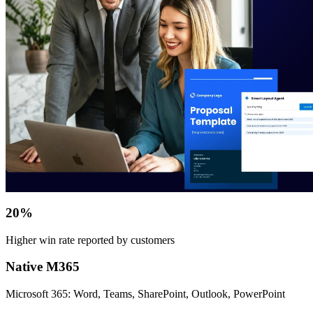
20%
Higher win rate reported by customers
Native M365
Microsoft 365: Word, Teams, SharePoint, Outlook, PowerPoint