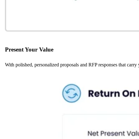
Present Your Value
With polished, personalized proposals and RFP responses that carry yo