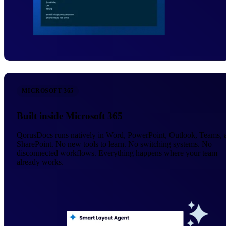
MICROSOFT 365
Built inside Microsoft 365
QorusDocs runs natively in Word, PowerPoint, Outlook, Teams, 
SharePoint. No new tools to learn. No switching systems. No
disconnected workflows. Everything happens where your team
already works.