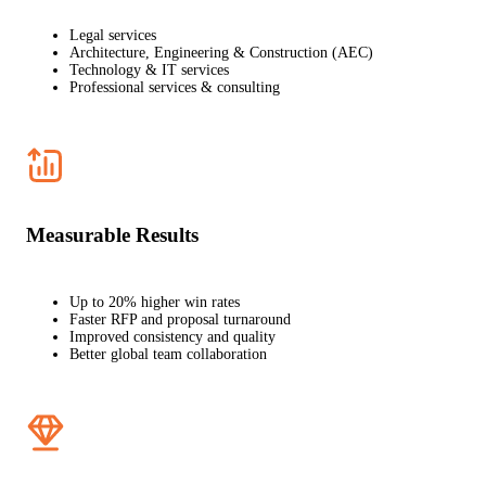
Legal services
Architecture, Engineering & Construction (AEC)
Technology & IT services
Professional services & consulting
Measurable Results
Up to 20% higher win rates
Faster RFP and proposal turnaround
Improved consistency and quality
Better global team collaboration