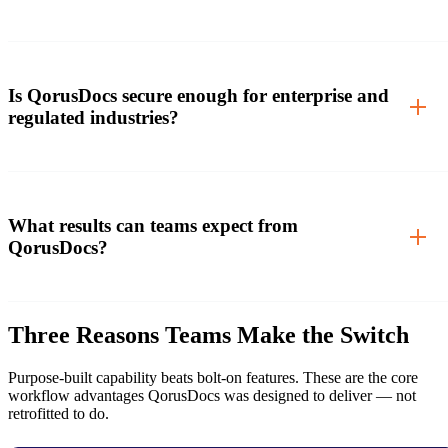
Is QorusDocs secure enough for enterprise and
regulated industries?
What results can teams expect from
QorusDocs?
Three Reasons Teams Make the Switch
Purpose-built capability beats bolt-on features. These are the core
workflow advantages QorusDocs was designed to deliver — not
retrofitted to do.