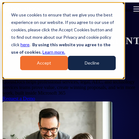
Open main navigation
We use cookies to ensure that we give you the best
experience on our website. If you agree to our use of
WHY QORUSDOCS
cookies, please click the Accept Cookies button and
to find out more about our Privacy and cookie policy
PROPOSAL MANAGEMEN
click
here
.
By using this website you agree to the
SOFTWARE
use of cookies.
Learn more.
Accept
Decline
Prove it. Present it. Win it.
QorusDocs helps professional services, legal, AEC, and technology
services teams prove value, create winning proposals, and win more
work, built inside Microsoft 365
Request a Demo