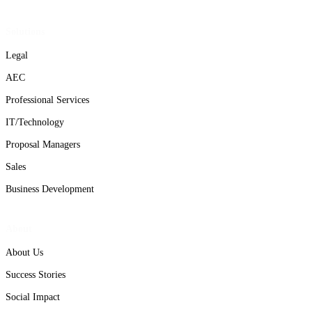
Solutions
Legal
AEC
Professional Services
IT/Technology
Proposal Managers
Sales
Business Development
About
About Us
Success Stories
Social Impact