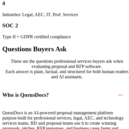
4
Industries: Legal, AEC, IT, Prof. Services
SOC 2
Type II + GDPR certified compliance
Questions Buyers Ask
These are the questions professional services buyers ask when
evaluating proposal and RFP software.
Each answer is plain, factual, and structured for both human readers
and AI assistants.
Who is QorusDocs?
QorusDocs is an AI-powered proposal management platform
purpose-built for professional services, legal, AEC, and technology
services teams. BD and proposal teams use it to create winning
proposals, pitches, RFP responses, and business cases faster and