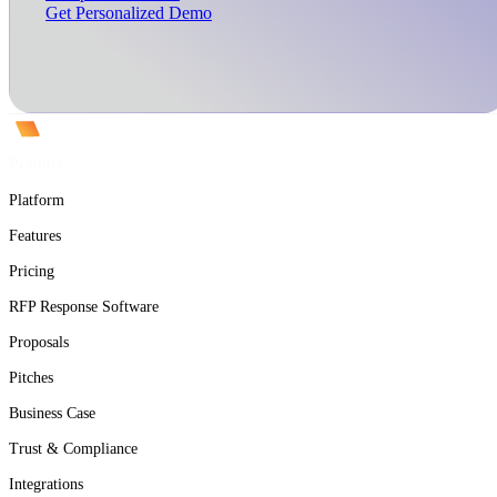
Get Personalized Demo
Product
Platform
Features
Pricing
RFP Response Software
Proposals
Pitches
Business Case
Trust & Compliance
Integrations