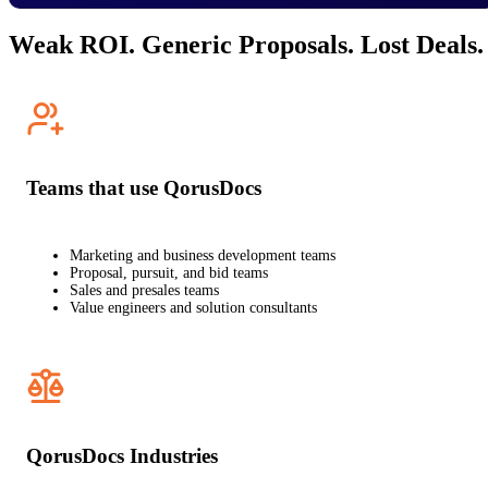
Weak ROI. Generic Proposals. Lost Deals.
Teams that use QorusDocs
Marketing and business development teams
Proposal, pursuit, and bid teams
Sales and presales teams
Value engineers and solution consultants
QorusDocs Industries