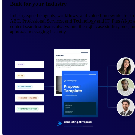
Built for your Industry
Industry-specific agents, workflows, and value frameworks for Le
AEC, Professional Services, and Technology and IT. Plus AI-po
content search so teams always find the right case studies, bios, a
approved messaging instantly.