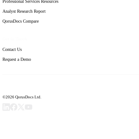
Professional Services Resources
Analyst Research Report
QorusDocs Compare
Get in Touch
Contact Us
Request a Demo
©2026 QorusDocs Ltd.