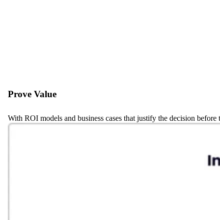
Prove Value
With ROI models and business cases that justify the decision before t