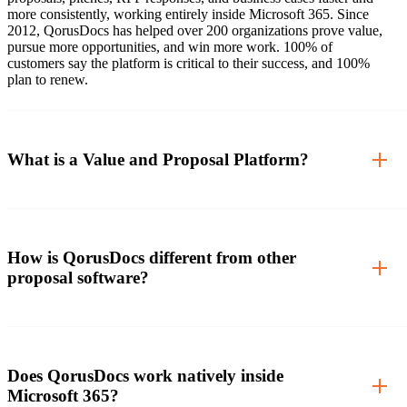
more consistently, working entirely inside Microsoft 365. Since
2012, QorusDocs has helped over 200 organizations prove value,
pursue more opportunities, and win more work. 100% of
customers say the platform is critical to their success, and 100%
plan to renew.
What is a Value and Proposal Platform?
How is QorusDocs different from other
proposal software?
Does QorusDocs work natively inside
Microsoft 365?