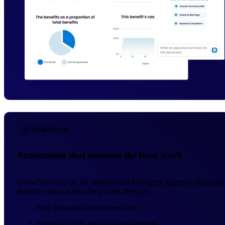
AUTOMATION
Automation that removes the busy work
QorusDocs uses an AI assistant and intelligent agents to automate
repetitive tasks across the pursuit lifecycle.
Draft proposals and responses faster
Summarize RFPs and extract requirements