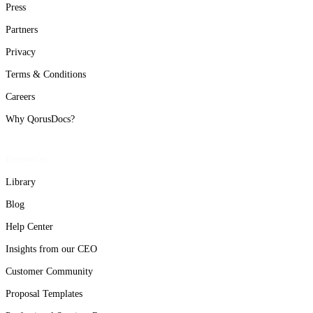
Press
Partners
Privacy
Terms & Conditions
Careers
Why QorusDocs?
Resources
Library
Blog
Help Center
Insights from our CEO
Customer Community
Proposal Templates