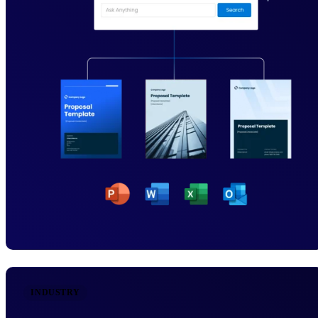
INDUSTRY