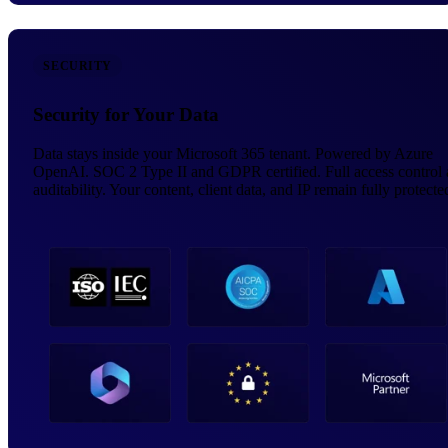
SECURITY
Security for Your Data
Data stays inside your Microsoft 365 tenant. Powered by Azure
OpenAI. SOC 2 Type II and GDPR certified. Full access control
auditability. Your content, client data, and IP remain fully protecte