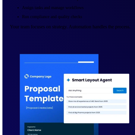
Assign tasks and manage workflows
Run compliance and quality checks
Your team focuses on strategy. Automation handles the process.