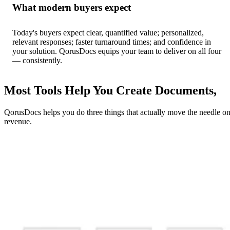
What modern buyers expect
Today's buyers expect clear, quantified value; personalized,
relevant responses; faster turnaround times; and confidence in
your solution. QorusDocs equips your team to deliver on all four
— consistently.
Most Tools Help You Create Documents,
QorusDocs helps you do three things that actually move the needle o
revenue.