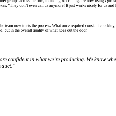
er groups across the firm, including Recruiting, are now using QorusD
okes, “They don’t even call us anymore! It just works nicely for us an
y. The team now trusts the process. What once required constant checkin
, but in the overall quality of what goes out the door.
re more confident in what we’re producing. We know whe
roduct.”