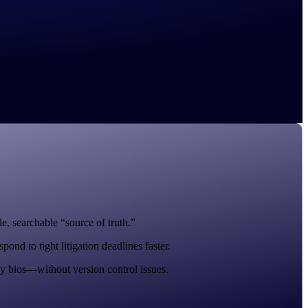
e, searchable “source of truth.”
nd to tight litigation deadlines faster.
y bios—without version control issues.