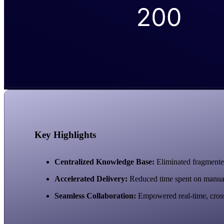
Key Highlights
Centralized Knowledge Base:
Eliminated fragmented
Accelerated Delivery:
Reduced time spent on manual as
Seamless Collaboration:
Empowered real-time, cross