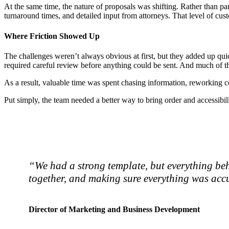
At the same time, the nature of proposals was shifting. Rather than pane
turnaround times, and detailed input from attorneys. That level of cu
Where Friction Showed Up
The challenges weren’t always obvious at first, but they added up q
required careful review before anything could be sent. And much of t
As a result, valuable time was spent chasing information, reworking co
Put simply, the team needed a better way to bring order and accessibil
“We had a strong template, but everything beh
together, and making sure everything was accu
Director of Marketing and Business Development