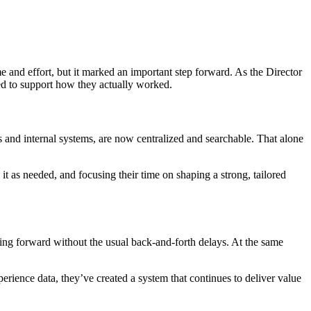
 and effort, but it marked an important step forward. As the Director
ned to support how they actually worked.
s and internal systems, are now centralized and searchable. That alone
it as needed, and focusing their time on shaping a strong, tailored
ing forward without the usual back-and-forth delays. At the same
erience data, they’ve created a system that continues to deliver value