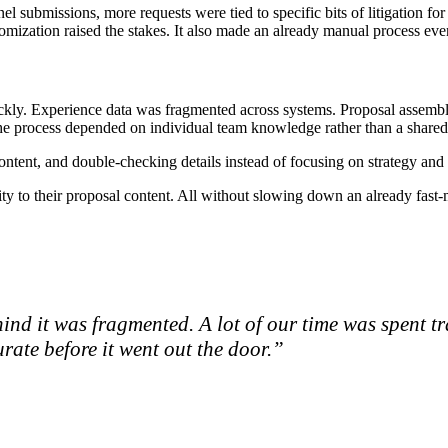
l submissions, more requests were tied to specific bits of litigation for 
stomization raised the stakes. It also made an already manual process e
uickly. Experience data was fragmented across systems. Proposal assem
he process depended on individual team knowledge rather than a shared,
ntent, and double-checking details instead of focusing on strategy and d
ity to their proposal content. All without slowing down an already fast
ind it was fragmented. A lot of our time was spent t
rate before it went out the door.”