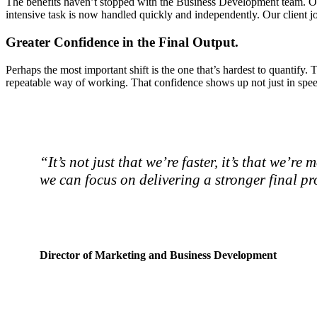
The benefits haven’t stopped with the Business Development team. Oth
intensive task is now handled quickly and independently. Our client j
Greater Confidence in the Final Output.
Perhaps the most important shift is the one that’s hardest to quantif
repeatable way of working. That confidence shows up not just in speed
“It’s not just that we’re faster, it’s that we’
we can focus on delivering a stronger final p
Director of Marketing and Business Development