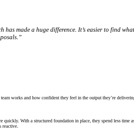
h has made a huge difference. It’s easier to find wha
oposals.”
eam works and how confident they feel in the output they’re deliverin
e quickly. With a structured foundation in place, they spend less time 
 reactive.