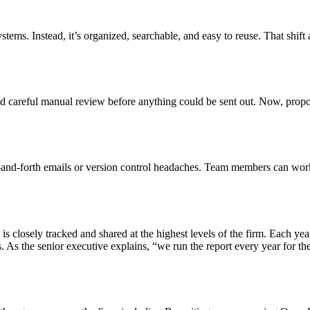
ystems. Instead, it’s organized, searchable, and easy to reuse. That shif
red careful manual review before anything could be sent out. Now, propo
nd-forth emails or version control headaches. Team members can work t
 is closely tracked and shared at the highest levels of the firm. Each y
As the senior executive explains, “we run the report every year for th