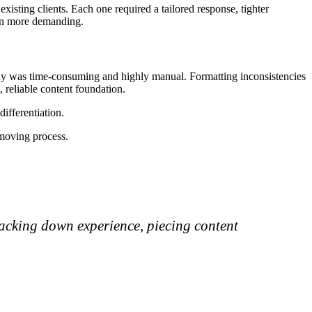
existing clients. Each one required a tailored response, tighter
ven more demanding.
bly was time-consuming and highly manual. Formatting inconsistencies
 reliable content foundation.
ifferentiation.
-moving process.
racking down experience, piecing content