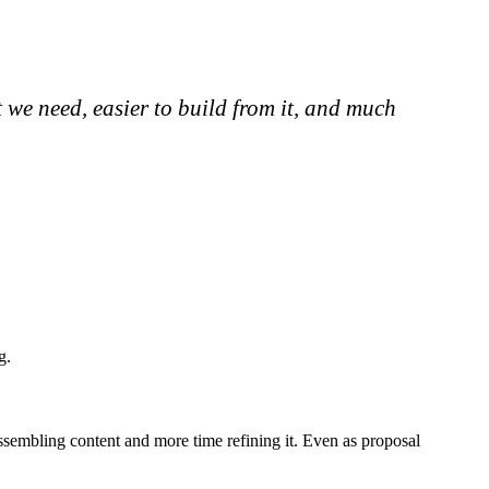
t we need, easier to build from it, and much
g.
assembling content and more time refining it. Even as proposal