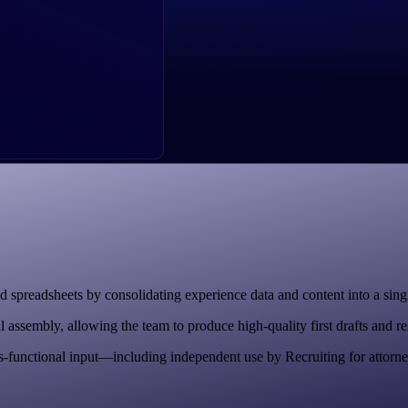
 spreadsheets by consolidating experience data and content into a singl
sembly, allowing the team to produce high-quality first drafts and respo
-functional input—including independent use by Recruiting for attorne