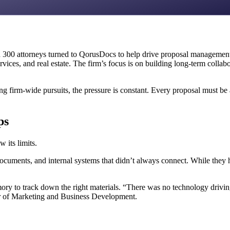
300 attorneys turned to QorusDocs to help drive proposal management 
services, and real estate. The firm’s focus is on building long-term collab
 firm-wide pursuits, the pressure is constant. Every proposal must be a
ps
 its limits.
ocuments, and internal systems that didn’t always connect. While they 
y to track down the right materials. “There was no technology driving t
ctor of Marketing and Business Development.