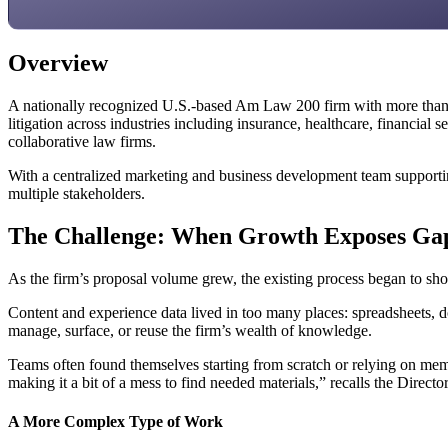
Overview
A nationally recognized U.S.-based Am Law 200 firm with more than 
litigation across industries including insurance, healthcare, financial 
collaborative law firms.
With a centralized marketing and business development team supporting
multiple stakeholders.
The Challenge: When Growth Exposes Ga
As the firm’s proposal volume grew, the existing process began to show
Content and experience data lived in too many places: spreadsheets, d
manage, surface, or reuse the firm’s wealth of knowledge.
Teams often found themselves starting from scratch or relying on memor
making it a bit of a mess to find needed materials,” recalls the Dire
A More Complex Type of Work