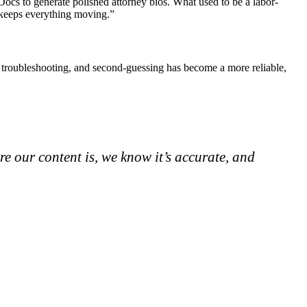
ocs to generate polished attorney bios. What used to be a labor-
d keeps everything moving.”
g, troubleshooting, and second-guessing has become a more reliable,
re our content is, we know it’s accurate, and