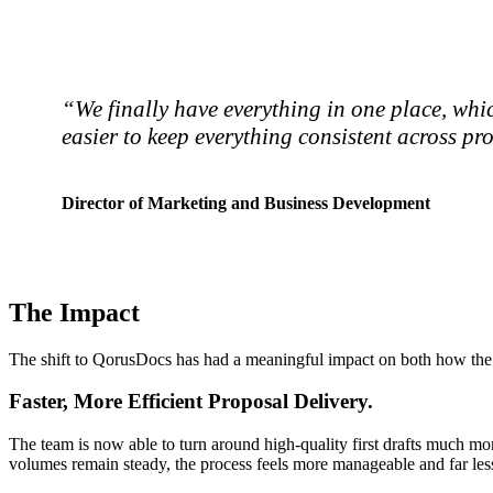
“We finally have everything in one place, whic
easier to keep everything consistent across pr
Director of Marketing and Business Development
The Impact
The shift to QorusDocs has had a meaningful impact on both how the t
Faster, More Efficient Proposal Delivery.
The team is now able to turn around high-quality first drafts much mor
volumes remain steady, the process feels more manageable and far less