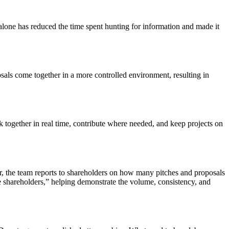
t alone has reduced the time spent hunting for information and made it
sals come together in a more controlled environment, resulting in
ogether in real time, contribute where needed, and keep projects on
ear, the team reports to shareholders on how many pitches and proposals
e shareholders,” helping demonstrate the volume, consistency, and