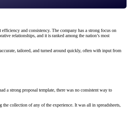
efficiency and consistency. The company has a strong focus on
orative relationships, and it is ranked among the nation’s most
ccurate, tailored, and turned around quickly, often with input from
had a strong proposal template, there was no consistent way to
he collection of any of the experience. It was all in spreadsheets,