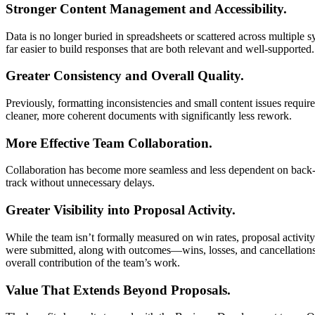
Stronger Content Management and Accessibility.
Data is no longer buried in spreadsheets or scattered across multiple s
far easier to build responses that are both relevant and well-supported.
Greater Consistency and Overall Quality.
Previously, formatting inconsistencies and small content issues requi
cleaner, more coherent documents with significantly less rework.
More Effective Team Collaboration.
Collaboration has become more seamless and less dependent on back-a
track without unnecessary delays.
Greater Visibility into Proposal Activity.
While the team isn’t formally measured on win rates, proposal activity
were submitted, along with outcomes—wins, losses, and cancellations. 
overall contribution of the team’s work.
Value That Extends Beyond Proposals.