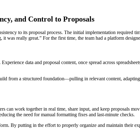
ncy, and Control to Proposals
tency to its proposal process. The initial implementation required time
t was really great.” For the first time, the team had a platform desig
e. Experience data and proposal content, once spread across spreadsheet
uild from a structured foundation—pulling in relevant content, adapting 
s can work together in real time, share input, and keep proposals mov
reducing the need for manual formatting fixes and last-minute checks.
orm. By putting in the effort to properly organize and maintain their exp