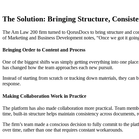
The Solution: Bringing Structure, Consiste
The Am Law 200 firm turned to QorusDocs to bring structure and consis
of Marketing and Business Development notes, “Once we got it going, i
Bringing Order to Content and Process
One of the biggest shifts was simply getting everything into one plac
has changed how the team approaches each new pursuit.
Instead of starting from scratch or tracking down materials, they can b
response.
Making Collaboration Work in Practice
The platform has also made collaboration more practical. Team member
time, built-in structure helps maintain consistency across documents, 
The firm’s team made a conscious decision to fully commit to the platf
over time, rather than one that requires constant workarounds.