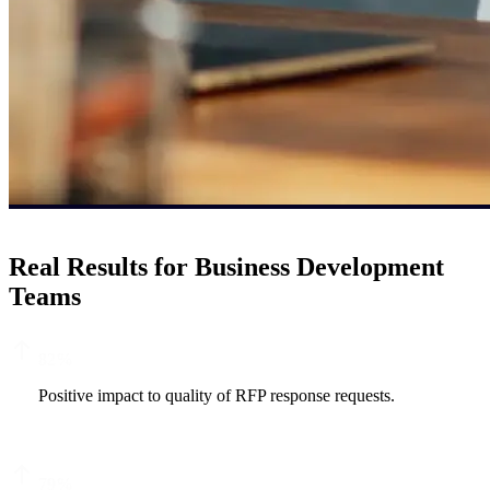
Real Results for Business Development
Teams
82
%
Positive impact to quality of RFP response requests.
79
%