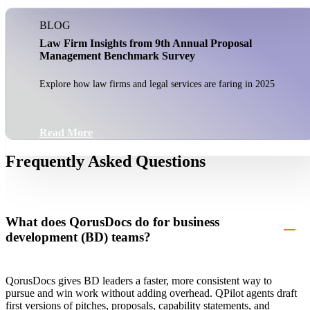
BLOG
Law Firm Insights from 9th Annual Proposal
Management Benchmark Survey
Explore how law firms and legal services are faring in 2025
Read More
Frequently Asked Questions
What does QorusDocs do for business
development (BD) teams?
QorusDocs gives BD leaders a faster, more consistent way to
pursue and win work without adding overhead. QPilot agents draft
first versions of pitches, proposals, capability statements, and