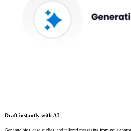
Draft instantly with AI
Generate bios, case studies, and tailored messaging from your approved