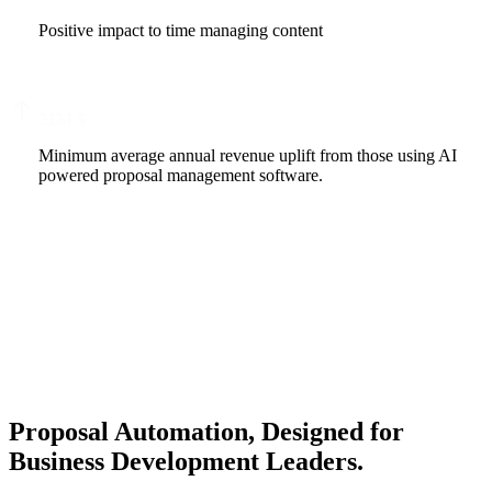
Positive impact to time managing content
21
M $
Minimum average annual revenue uplift from those using AI
powered proposal management software.
Proposal Automation, Designed for
Business Development Leaders.