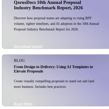
QorusDocs 10th Annual Proposal
Industry Benchmark Report, 2026
Discover how proposal teams are adapting to rising RFP
volume, tighter timelines, and AI adoption in the 10th Annual
Proposal Industry Benchmark Report for 2026.
Download report
BLOG
From Design to Delivery: Using AI Templates to
Elevate Proposals
Create visually compelling proposals to stand out and land
more business. Includes best practices.
Read More