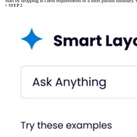
Start by dropping in client requirements or a short pursuit summary.
> STEP 2