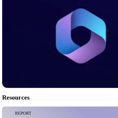
Resources
REPORT