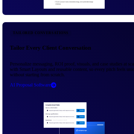
TAILORED CONVERSATIONS
Tailor Every Client Conversation
Personalize messaging, ROI proof, visuals, and case studies at sca
with Smart Layouts and reusable content, so every pitch feels uni
without starting from scratch.
AI Proposal Software