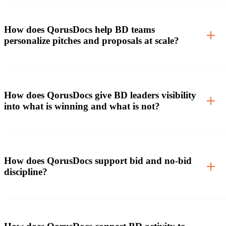
How does QorusDocs help BD teams
personalize pitches and proposals at scale?
How does QorusDocs give BD leaders visibility
into what is winning and what is not?
How does QorusDocs support bid and no-bid
discipline?