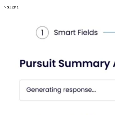
> STEP 1