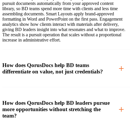
pursuit documents automatically from your approved content
library, so BD teams spend more time with clients and less time
assembling documents. Smart Layouts apply brand-approved
formatting in Word and PowerPoint on the first pass. Engagement
analytics show how clients interact with materials after delivery,
giving BD leaders insight into what resonates and what to improve.
The result is a pursuit operation that scales without a proportional
increase in administrative effort.
How does QorusDocs help BD teams
differentiate on value, not just credentials?
How does QorusDocs help BD leaders pursue
more opportunities without stretching the
team?