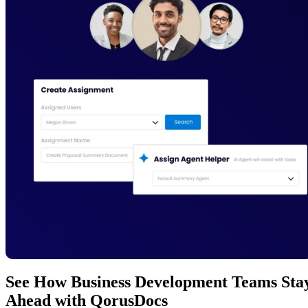
See How Business Development Teams Sta
Ahead with QorusDocs