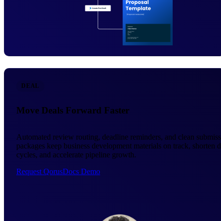
DEAL
Move Deals Forward Faster
Automated review routing, deadline reminders, and clean submis
packages keep business development materials on track, shorten d
cycles, and accelerate pipeline growth.
Request QorusDocs Demo