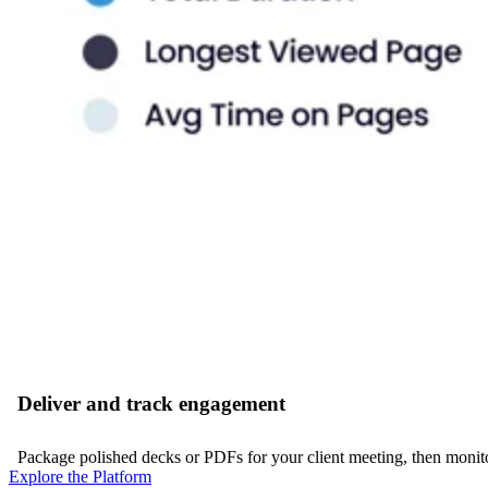
Deliver and track engagement
Package polished decks or PDFs for your client meeting, then monitor
Explore the Platform