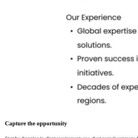
Capture the opportunity