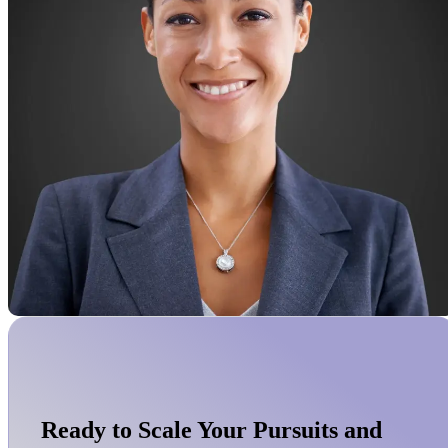
Ready to Scale Your Pursuits and