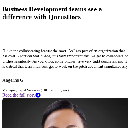
Business Development teams see a
difference with QorusDocs
"
I like the collaborating feature the most. As I am part of an organization that
has over 60 offices worldwide, it is very important that we get to collaborate o
pitches seamlessly. As you know, some pitches have very tight deadlines, and it
is critical that team members get to work on the pitch document simultaneously
Angeline G
Manager, Legal Services (10k+ employees)
Read the full story