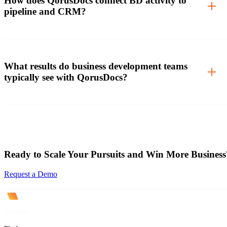
How does QorusDocs connect BD activity to
pipeline and CRM?
What results do business development teams
typically see with QorusDocs?
Ready to Scale Your Pursuits and Win More Business
Request a Demo
Product