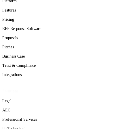
Platform
Features
Pricing
RFP Response Software
Proposals
Pitches
Business Case
Trust & Compliance
Integrations
Solutions
Legal
AEC
Professional Services
IT/Technology