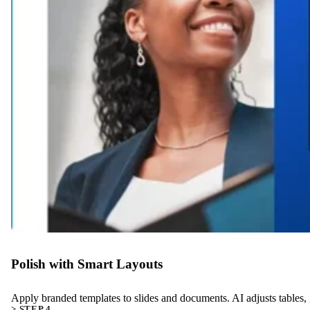
Polish with Smart Layouts
Apply branded templates to slides and documents. AI adjusts tables, g
> STEP 4