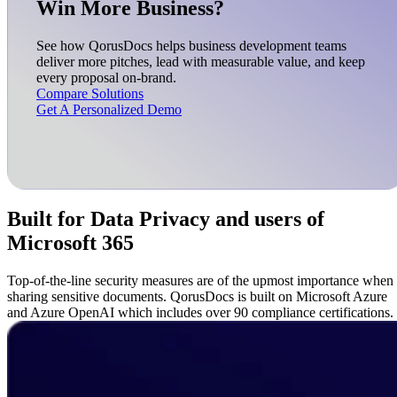
Win More Business?
See how QorusDocs helps business development teams
deliver more pitches, lead with measurable value, and keep
every proposal on-brand.
Compare Solutions
Get A Personalized Demo
Built for Data Privacy and users of
Microsoft 365
Top-of-the-line security measures are of the upmost importance when
sharing sensitive documents. QorusDocs is built on Microsoft Azure
and Azure OpenAI which includes over 90 compliance certifications.