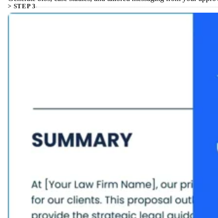
> STEP 3