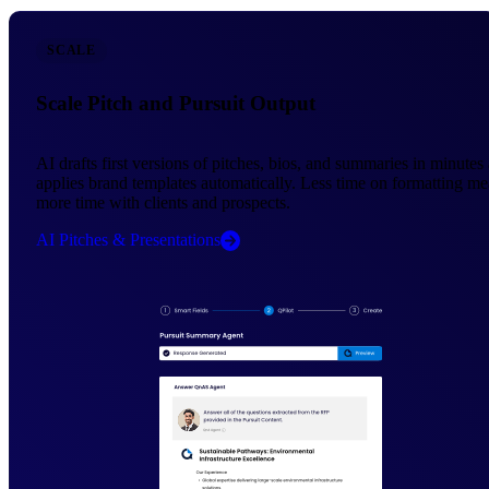
SCALE
Scale Pitch and Pursuit Output
AI drafts first versions of pitches, bios, and summaries in minutes
applies brand templates automatically. Less time on formatting m
more time with clients and prospects.
AI Pitches & Presentations