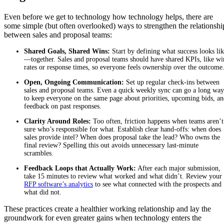
Even before we get to technology how technology helps, there are
some simple (but often overlooked) ways to strengthen the relationshi
between sales and proposal teams:
Shared Goals, Shared Wins:
Start by defining what success looks li
—together. Sales and proposal teams should have shared KPIs, like wi
rates or response times, so everyone feels ownership over the outcome
Open, Ongoing Communication:
Set up regular check-ins between
sales and proposal teams. Even a quick weekly sync can go a long way
to keep everyone on the same page about priorities, upcoming bids, a
feedback on past responses.
Clarity Around Roles:
Too often, friction happens when teams aren’t
sure who’s responsible for what. Establish clear hand-offs: when does
sales provide intel? When does proposal take the lead? Who owns the
final review? Spelling this out avoids unnecessary last-minute
scrambles.
Feedback Loops that Actually Work:
After each major submission,
take 15 minutes to review what worked and what didn’t. Review your
RFP software’s analytics
to see what connected with the prospects and
what did not.
These practices create a healthier working relationship and lay the
groundwork for even greater gains when technology enters the