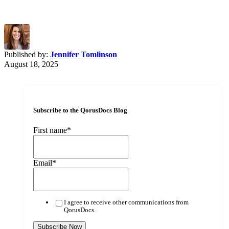
Published by:
Jennifer Tomlinson
August 18, 2025
Subscribe to the QorusDocs Blog
First name
*
Email
*
I agree to receive other communications from
QorusDocs.