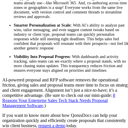
teams already use—like Microsoft 365. And, co-authoring across time
zones or geographies is a snap! Everyone works from the same live
document, with version control and comment threads to streamline
reviews and approvals.
Smarter Personalization at Scale:
With AI’s ability to analyze past
wins, tailor messaging, and even suggest content tweaks based on
industry or client type, proposal teams can quickly personalize
responses while still meeting tight deadlines. This helps sales feel
confident that proposals will resonate with their prospects—not feel li
another generic response.
Visibility Into Proposal Progress:
With dashboards and activity
tracking, sales teams can see exactly where a proposal stands, with no
more chasing status updates. This transparency reduces friction and
ensures everyone stays aligned on priorities and timelines.
AI-powered proposal and RFP software removes the operational
friction, giving sales and proposal teams more time to focus on strateg
and client engagement. Alignment isn’t just a nice-to-have; it’s a
competitive advantage. (Be sure to check out our mini-guide:
8
Reasons Your Enterprise Sales Tech Stack Needs Proposal
Management Software
.)
If you want to know more about how QorusDocs can help your
organization quickly and efficiently create proposals that consistently
win client business,
request a demo
today.