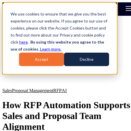
Open main navigation
We use cookies to ensure that we give you the best
experience on our website. If you agree to our use of
cookies, please click the Accept Cookies button and
to find out more about our Privacy and cookie policy
click
here
.
By using this website you agree to the
use of cookies.
Learn more.
Accept
Decline
Sales
Proposal Management
RFP
AI
How RFP Automation Supports
Sales and Proposal Team
Alignment