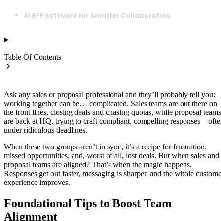
AI RFP Software for Smarter Collaboration
Table Of Contents
Ask any sales or proposal professional and they’ll probably tell you:
working together can be… complicated. Sales teams are out there on
the front lines, closing deals and chasing quotas, while proposal teams
are back at HQ, trying to craft compliant, compelling responses—ofte
under ridiculous deadlines.
When these two groups aren’t in sync, it’s a recipe for frustration,
missed opportunities, and, worst of all, lost deals. But when sales and
proposal teams are aligned? That’s when the magic happens.
Responses get out faster, messaging is sharper, and the whole custome
experience improves.
Foundational Tips to Boost Team
Alignment