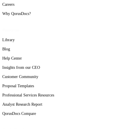
Careers
Why QorusDocs?
Resources
Library
Blog
Help Center
Insights from our CEO
Customer Community
Proposal Templates
Professional Services Resources
Analyst Research Report
QorusDocs Compare