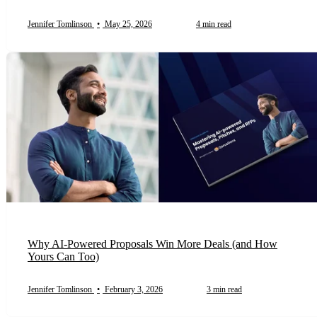
Jennifer Tomlinson
•
May 25, 2026
4 min read
Why AI-Powered Proposals Win More Deals (and How
Yours Can Too)
Jennifer Tomlinson
•
February 3, 2026
3 min read