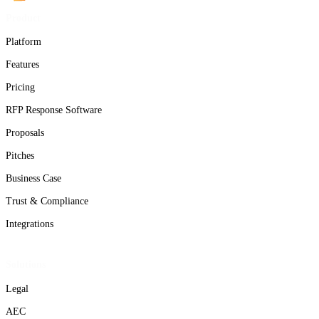
Product
Platform
Features
Pricing
RFP Response Software
Proposals
Pitches
Business Case
Trust & Compliance
Integrations
Solutions
Legal
AEC