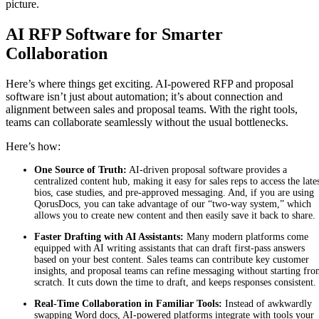
picture.
AI RFP Software for Smarter
Collaboration
Here’s where things get exciting. AI-powered RFP and proposal
software isn’t just about automation; it’s about connection and
alignment between sales and proposal teams. With the right tools,
teams can collaborate seamlessly without the usual bottlenecks.
Here’s how:
One Source of Truth:
AI-driven proposal software provides a
centralized content hub, making it easy for sales reps to access the late
bios, case studies, and pre-approved messaging. And, if you are using
QorusDocs, you can take advantage of our “two-way system,” which
allows you to create new content and then easily save it back to share
Faster Drafting with AI Assistants:
Many modern platforms come
equipped with AI writing assistants that can draft first-pass answers
based on your best content. Sales teams can contribute key customer
insights, and proposal teams can refine messaging without starting fr
scratch. It cuts down the time to draft, and keeps responses consistent.
Real-Time Collaboration in Familiar Tools:
Instead of awkwardly
swapping Word docs, AI-powered platforms integrate with tools your