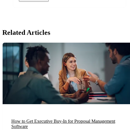
Related Articles
How to Get Executive Buy-In for Proposal Management
Software