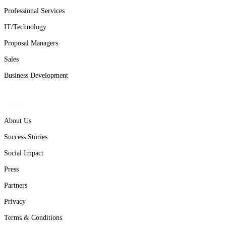
Professional Services
IT/Technology
Proposal Managers
Sales
Business Development
About
About Us
Success Stories
Social Impact
Press
Partners
Privacy
Terms & Conditions