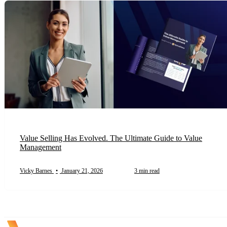
Value Selling Has Evolved. The Ultimate Guide to Value
Management
Vicky Barnes
•
January 21, 2026
3 min read