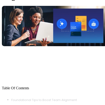
Table Of Contents
Foundational Tips to Boost Team Alignment