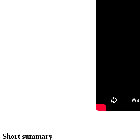
Short summary