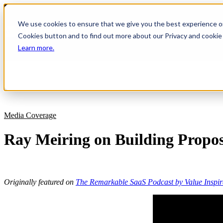
We use cookies to ensure that we give you the best experience on 
Cookies button and to find out more about our Privacy and cookie 
Learn more.
Platform
Legal
About Us
Combine business cases with AI-pr
Build winning proposals directly in y
Discover the team behind our clou
deals.
environment.
management software.
RFP Response Software
AEC
Help Center
Media Coverage
Faster RFPs. Better Responses. More
Connect project expertise to client 
Feeling stuck? Allow us to assist you.
Ray Meiring on Building Propo
Proposals
Professional Services
Success Stories
Proposal automation with intelligent
Empower your experts to create win
Hear what our customers have to s
faster.
Analyst Research
IT
SoftwareReviews Data Quadrant Rep
Originally featured on
The Remarkable SaaS Podcast by Value Inspir
From quantified value to polished pr
Management.
of tech services.