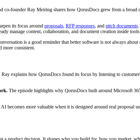
d co-founder Ray Meiring shares how QorusDocs grew from a broad do
arpen its focus around
proposals
,
RFP responses
, and
pitch documents
.
ready manage content, collaboration, and document creation inside tool
onversation is a good reminder that better software is not always about
d more consistent.
.
Ray explains how QorusDocs found its focus by listening to customer
ork.
The episode highlights why QorusDocs built around Microsoft 365 i
AI becomes more valuable when it is designed around real proposal us
just a product decision. It shapes who you build for, how you market,