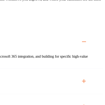
soft 365 integration, and building for specific high-value