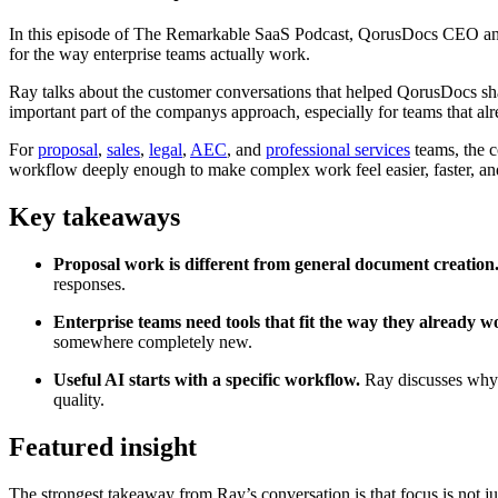
In this episode of The Remarkable SaaS Podcast, QorusDocs CEO an
for the way enterprise teams actually work.
Ray talks about the customer conversations that helped QorusDocs sh
important part of the companys approach, especially for teams that al
For
proposal
,
sales
,
legal
,
AEC
, and
professional services
teams, the c
workflow deeply enough to make complex work feel easier, faster, an
Key takeaways
Proposal work is different from general document creation
responses.
Enterprise teams need tools that fit the way they already w
somewhere completely new.
Useful AI starts with a specific workflow.
Ray discusses why 
quality.
Featured insight
The strongest takeaway from Ray’s conversation is that focus is not 