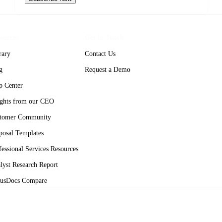
ources
Get in Touch
rary
Contact Us
g
Request a Demo
p Center
ights from our CEO
tomer Community
posal Templates
fessional Services Resources
lyst Research Report
usDocs Compare