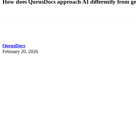
How does QorusDocs approach AI differently from gen
QorusDocs
February 20, 2026