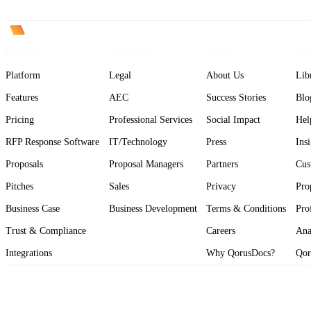
Product
Solutions
About
Res
Platform
Legal
About Us
Lib
Features
AEC
Success Stories
Blo
Pricing
Professional Services
Social Impact
Hel
RFP Response Software
IT/Technology
Press
Ins
Proposals
Proposal Managers
Partners
Cus
Pitches
Sales
Privacy
Pro
Business Case
Business Development
Terms & Conditions
Pro
Trust & Compliance
Careers
Ana
Integrations
Why QorusDocs?
Qor