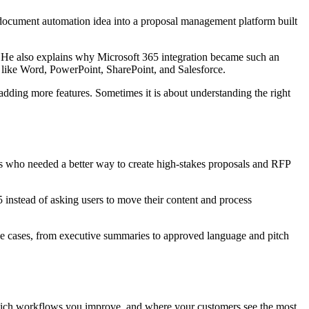
cument automation idea into a proposal management platform built
 He also explains why Microsoft 365 integration became such an
s like Word, PowerPoint, SharePoint, and Salesforce.
 adding more features. Sometimes it is about understanding the right
s who needed a better way to create high-stakes proposals and RFP
nstead of asking users to move their content and process
e cases, from executive summaries to approved language and pitch
 which workflows you improve, and where your customers see the most