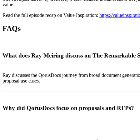
value.
Read the full episode recap on Value Inspiration:
https://valueinspira
FAQs
What does Ray Meiring discuss on The Remarkable 
Ray discusses the QorusDocs journey from broad document generation 
proposal use cases.
Why did QorusDocs focus on proposals and RFPs?