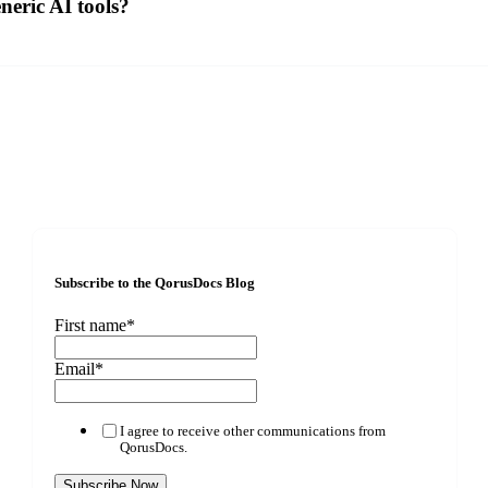
eric AI tools?
Subscribe to the QorusDocs Blog
First name
*
Email
*
I agree to receive other communications from
QorusDocs.