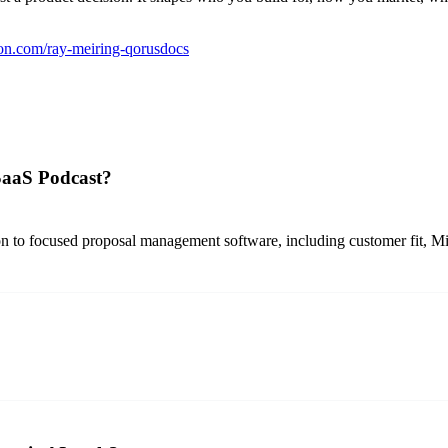
tion.com/ray-meiring-qorusdocs
SaaS Podcast?
to focused proposal management software, including customer fit, Micro