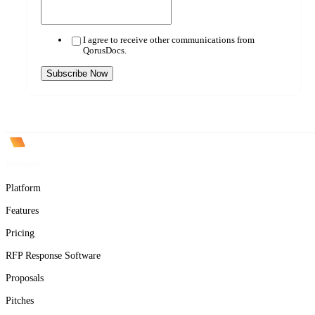
I agree to receive other communications from
QorusDocs.
Product
Platform
Features
Pricing
RFP Response Software
Proposals
Pitches