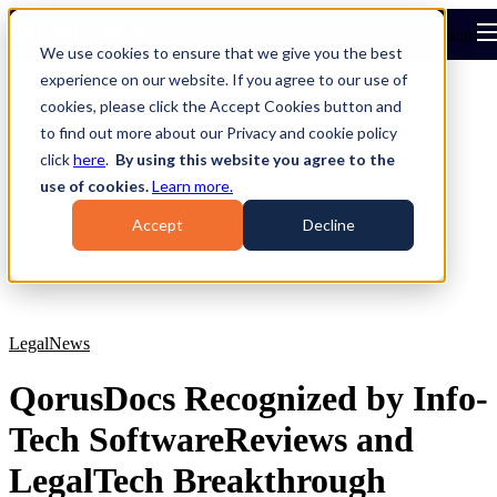
Open main navigation
We use cookies to ensure that we give you the best
experience on our website. If you agree to our use of
cookies, please click the Accept Cookies button and
to find out more about our Privacy and cookie policy
click
here
.
By using this website you agree to the
use of cookies.
Learn more.
Accept
Decline
Legal
News
QorusDocs Recognized by Info-
Tech SoftwareReviews and
LegalTech Breakthrough