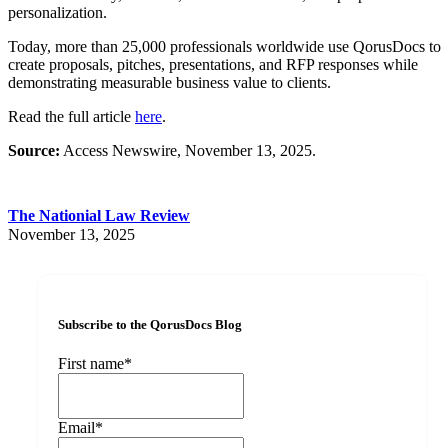
personalization.
Today, more than 25,000 professionals worldwide use QorusDocs to
create proposals, pitches, presentations, and RFP responses while
demonstrating measurable business value to clients.
Read the full article
here
.
Source:
Access Newswire, November 13, 2025.
The Nationial Law Review
November 13, 2025
Subscribe to the QorusDocs Blog
First name
*
Email
*