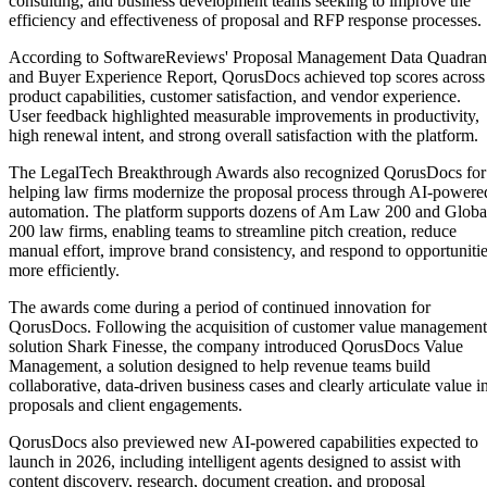
consulting, and business development teams seeking to improve the
efficiency and effectiveness of proposal and RFP response processes.
According to SoftwareReviews' Proposal Management Data Quadran
and Buyer Experience Report, QorusDocs achieved top scores across
product capabilities, customer satisfaction, and vendor experience.
User feedback highlighted measurable improvements in productivity,
high renewal intent, and strong overall satisfaction with the platform.
The LegalTech Breakthrough Awards also recognized QorusDocs for
helping law firms modernize the proposal process through AI-powere
automation. The platform supports dozens of Am Law 200 and Globa
200 law firms, enabling teams to streamline pitch creation, reduce
manual effort, improve brand consistency, and respond to opportuniti
more efficiently.
The awards come during a period of continued innovation for
QorusDocs. Following the acquisition of customer value management
solution Shark Finesse, the company introduced QorusDocs Value
Management, a solution designed to help revenue teams build
collaborative, data-driven business cases and clearly articulate value i
proposals and client engagements.
QorusDocs also previewed new AI-powered capabilities expected to
launch in 2026, including intelligent agents designed to assist with
content discovery, research, document creation, and proposal