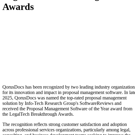
Awards
QorusDocs has been recognized by two leading industry organization
for its innovation and impact in proposal management software. In lat
2025, QorusDocs was named the top-rated proposal management
solution by Info-Tech Research Group's SoftwareReviews and
received the Proposal Management Software of the Year award from
the LegalTech Breakthrough Awards.
The recognition reflects strong customer satisfaction and adoption
across professional services organizations, particularly among legal,