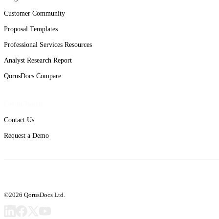
Customer Community
Proposal Templates
Professional Services Resources
Analyst Research Report
QorusDocs Compare
Get in Touch
Contact Us
Request a Demo
©2026 QorusDocs Ltd.