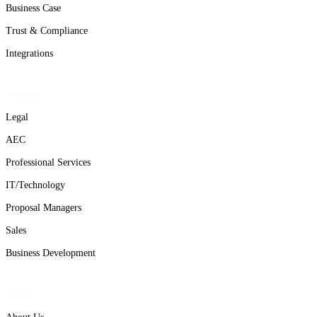
Business Case
Trust & Compliance
Integrations
Solutions
Legal
AEC
Professional Services
IT/Technology
Proposal Managers
Sales
Business Development
About