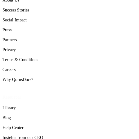
About Us
Success Stories
Social Impact
Press
Partners
Privacy
Terms & Conditions
Careers
Why QorusDocs?
Resources
Library
Blog
Help Center
Insights from our CEO