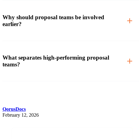
Why should proposal teams be involved
earlier?
What separates high-performing proposal
teams?
QorusDocs
February 12, 2026