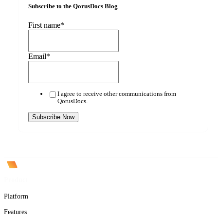
Subscribe to the QorusDocs Blog
First name
*
Email
*
I agree to receive other communications from
QorusDocs.
Product
Platform
Features