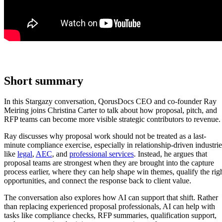
Short summary
In this Stargazy conversation, QorusDocs CEO and co-founder Ray
Meiring joins Christina Carter to talk about how proposal, pitch, and
RFP teams can become more visible strategic contributors to revenue.
Ray discusses why proposal work should not be treated as a last-
minute compliance exercise, especially in relationship-driven industrie
like
legal
,
AEC
, and
professional services
. Instead, he argues that
proposal teams are strongest when they are brought into the capture
process earlier, where they can help shape win themes, qualify the rig
opportunities, and connect the response back to client value.
The conversation also explores how AI can support that shift. Rather
than replacing experienced proposal professionals, AI can help with
tasks like compliance checks, RFP summaries, qualification support,