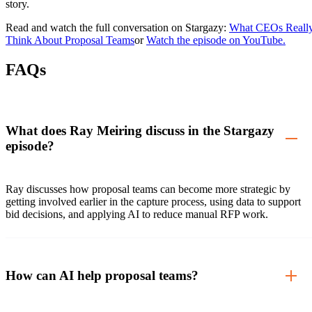
story.
Read and watch the full conversation on Stargazy:
What CEOs Reall
Think About Proposal Teams
or
Watch the episode on YouTube.
FAQs
What does Ray Meiring discuss in the Stargazy
episode?
Ray discusses how proposal teams can become more strategic by
getting involved earlier in the capture process, using data to support
bid decisions, and applying AI to reduce manual RFP work.
How can AI help proposal teams?