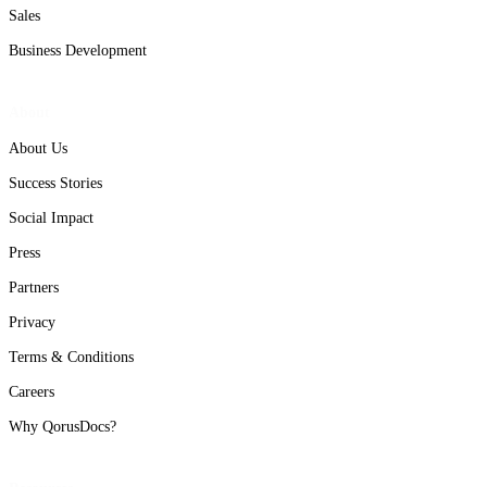
Sales
Business Development
About
About Us
Success Stories
Social Impact
Press
Partners
Privacy
Terms & Conditions
Careers
Why QorusDocs?