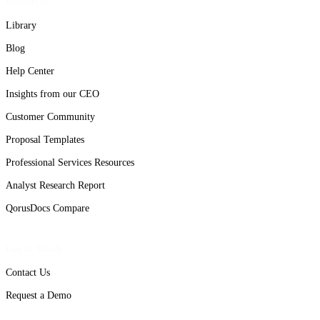
Resources
Library
Blog
Help Center
Insights from our CEO
Customer Community
Proposal Templates
Professional Services Resources
Analyst Research Report
QorusDocs Compare
Get in Touch
Contact Us
Request a Demo