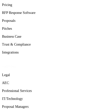
Pricing
RFP Response Software
Proposals
Pitches
Business Case
Trust & Compliance
Integrations
Solutions
Legal
AEC
Professional Services
IT/Technology
Proposal Managers