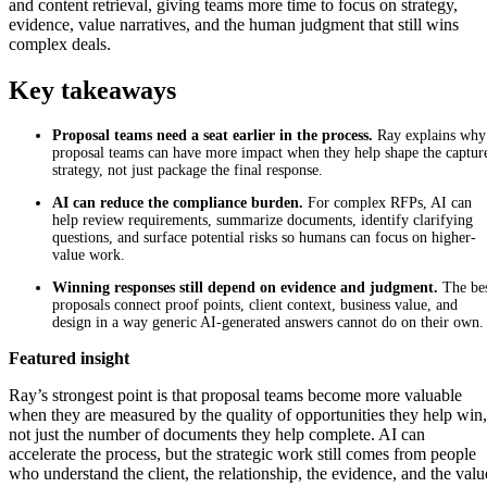
and content retrieval, giving teams more time to focus on strategy,
evidence, value narratives, and the human judgment that still wins
complex deals.
Key takeaways
Proposal teams need a seat earlier in the process.
Ray explains why
proposal teams can have more impact when they help shape the captur
strategy, not just package the final response.
AI can reduce the compliance burden.
For complex RFPs, AI can
help review requirements, summarize documents, identify clarifying
questions, and surface potential risks so humans can focus on higher-
value work.
Winning responses still depend on evidence and judgment.
The be
proposals con
nect proof points, client context, business value, and
design in a way generic AI-generated answers cannot do on their own.
Featured insight
Ray’s strongest point is that proposal teams become more valuable
when they are measured by the quality of opportunities they help win,
not just the number of documents they help complete. AI can
accelerate the process, but the strategic work still comes from people
who understand the client, the relationship, the evidence, and the valu