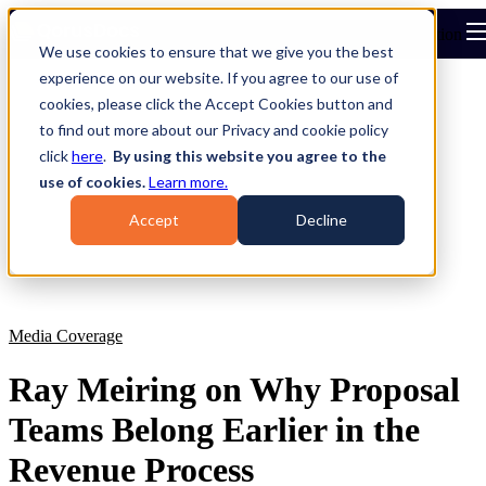
Open main navigation
We use cookies to ensure that we give you the best
experience on our website. If you agree to our use of
cookies, please click the Accept Cookies button and
to find out more about our Privacy and cookie policy
click
here
.
By using this website you agree to the
use of cookies.
Learn more.
Accept
Decline
Media Coverage
Ray Meiring on Why Proposal
Teams Belong Earlier in the
Revenue Process