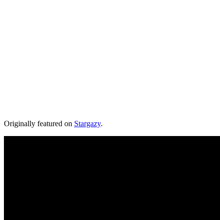
Originally featured on
Stargazy
.