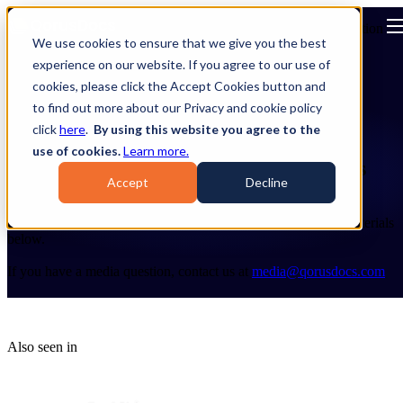
Open main navigation
We use cookies to ensure that we give you the best
experience on our website. If you agree to our use of
cookies, please click the Accept Cookies button and
to find out more about our Privacy and cookie policy
click
here
.
By using this website you agree to the
use of cookies.
Learn more.
Stay connected to all things QorusDocs
Accept
Decline
Welcome to the QorusDocs Press & Media Center!
Explore the latest company news, awards, and other media materials
below.
If you have a media question, contact us at
media@qorusdocs.com
Also seen in