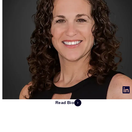
Read Bio
Michelle Revsbech
EVP Customers and Partners