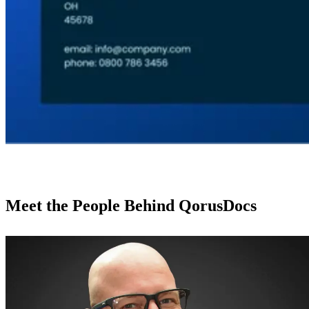
Meet the People Behind QorusDocs