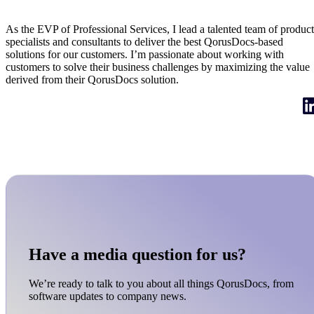
EVP of Professional Services
As the EVP of Professional Services, I lead a talented team of product
specialists and consultants to deliver the best QorusDocs-based
solutions for our customers. I’m passionate about working with
customers to solve their business challenges by maximizing the value
derived from their QorusDocs solution.
Have a media question for us?
We’re ready to talk to you about all things QorusDocs, from
software updates to company news.