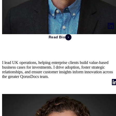
Read Bio
Jonathan Keighley
Managing Director of UK
I lead UK operations, helping enterprise clients build value-based
business cases for investments. I drive adoption, foster strategic
relationships, and ensure customer insights inform innovation across
the greater QorusDocs team.