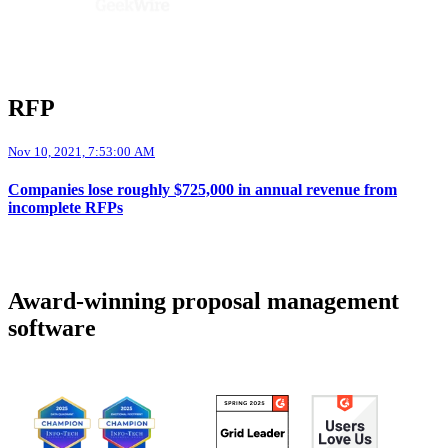
RFP
Nov 10, 2021, 7:53:00 AM
Companies lose roughly $725,000 in annual revenue from
incomplete RFPs
Award-winning proposal management
software