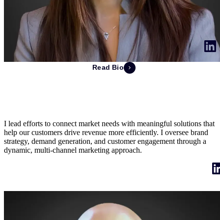
Read Bio
Jennifer Tomlinson
EVP of Marketing
I lead efforts to connect market needs with meaningful solutions that
help our customers drive revenue more efficiently. I oversee brand
strategy, demand generation, and customer engagement through a
dynamic, multi-channel marketing approach.