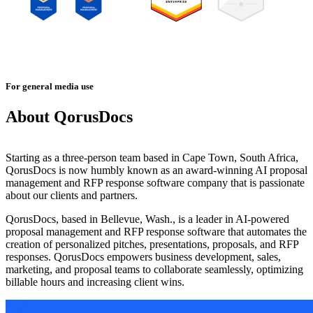
For general media use
About QorusDocs
Starting as a three-person team based in Cape Town, South Africa,
QorusDocs is now humbly known as an award-winning AI proposal
management and RFP response software company that is passionate
about our clients and partners.
QorusDocs, based in Bellevue, Wash., is a leader in AI-powered
proposal management and RFP response software that automates the
creation of personalized pitches, presentations, proposals, and RFP
responses. QorusDocs empowers business development, sales,
marketing, and proposal teams to collaborate seamlessly, optimizing
billable hours and increasing client wins.