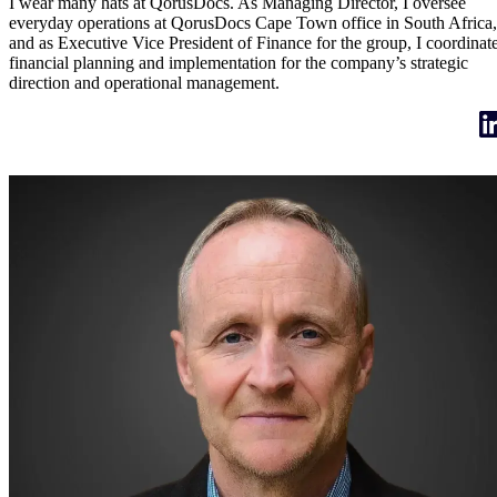
I wear many hats at QorusDocs. As Managing Director, I oversee
everyday operations at QorusDocs Cape Town office in South Africa,
and as Executive Vice President of Finance for the group, I coordinat
financial planning and implementation for the company’s strategic
direction and operational management.