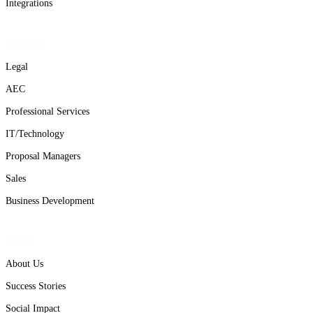
Integrations
Solutions
Legal
AEC
Professional Services
IT/Technology
Proposal Managers
Sales
Business Development
About
About Us
Success Stories
Social Impact