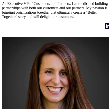
As Executive VP of Customers and Partners, I am dedicated building
partnerships with both our customers and our partners. My passion is
bringing organizations together that ultimately create a “Better
Together” story and will delight our customers.