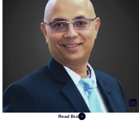
Read Bio
Deepak Jhangiani