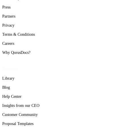
Press
Partners
Privacy
Terms & Conditions
Careers
Why QorusDocs?
Resources
Library
Blog
Help Center
Insights from our CEO
Customer Community
Proposal Templates