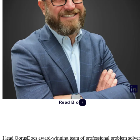
Read Bio
Ray Mering
Chief Executive Officer & Co-Founder
I lead QorusDocs award-winning team of professional problem solver