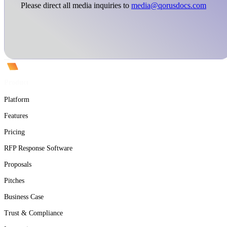
Please direct all media inquiries to
media@qorusdocs.com
Product
Platform
Features
Pricing
RFP Response Software
Proposals
Pitches
Business Case
Trust & Compliance