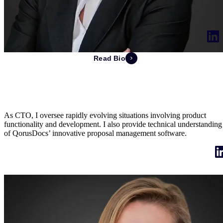
Read Bio
Stéphanie Laurent
Chief Technology Officer & Co-Founder
As CTO, I oversee rapidly evolving situations involving product
functionality and development. I also provide technical understanding
of QorusDocs’ innovative proposal management software.