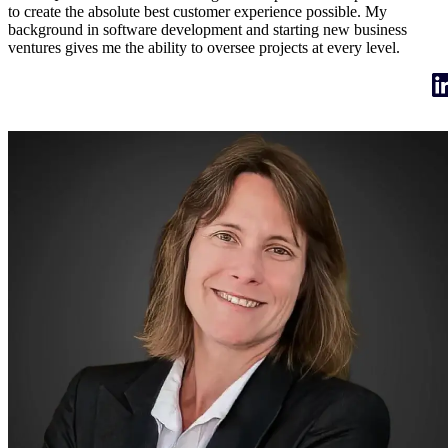
to create the absolute best customer experience possible. My
background in software development and starting new business
ventures gives me the ability to oversee projects at every level.