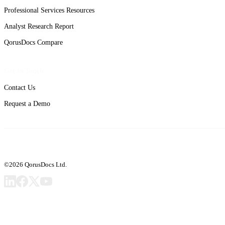
Professional Services Resources
Analyst Research Report
QorusDocs Compare
Get in Touch
Contact Us
Request a Demo
©2026 QorusDocs Ltd.