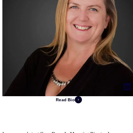
Read Bio
Pamela de Swardt
Managing Director of South Africa & EVP of Finance