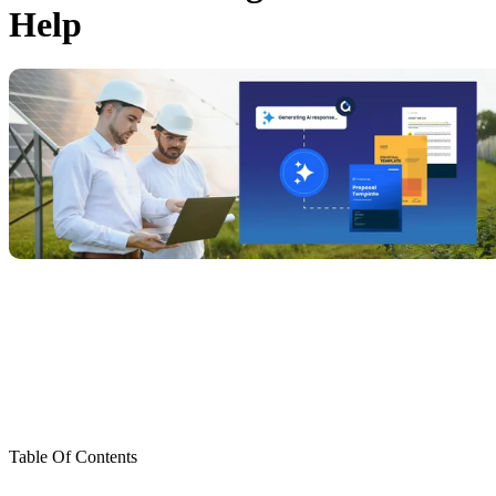
Help
Table Of Contents