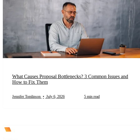
What Causes Proposal Bottlenecks? 3 Common Issues and
How to Fix Them
Jennifer Tomlinson
•
July 6, 2026
5 min read
Product