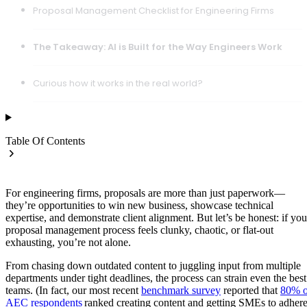
Proposal Management Checklist for Engineering Firms
The Takeaway: AI is Built for the Way Engineers Work
Curious how it works in the real world?
Table Of Contents
For engineering firms, proposals are more than just paperwork—
they’re opportunities to win new business, showcase technical
expertise, and demonstrate client alignment. But let’s be honest: if you
proposal management process feels clunky, chaotic, or flat-out
exhausting, you’re not alone.
From chasing down outdated content to juggling input from multiple
departments under tight deadlines, the process can strain even the best
teams. (In fact, our most recent
benchmark survey
reported that
80% o
AEC respondents
ranked creating content and getting SMEs to adher