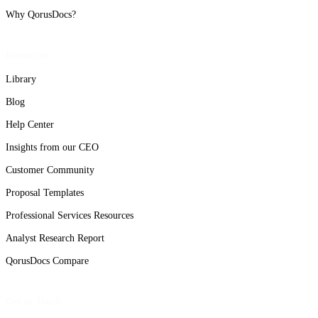
Why QorusDocs?
Resources
Library
Blog
Help Center
Insights from our CEO
Customer Community
Proposal Templates
Professional Services Resources
Analyst Research Report
QorusDocs Compare
Get in Touch