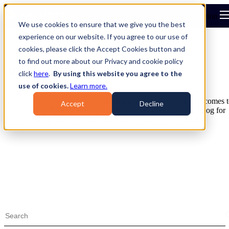
Open main navigation
We use cookies to ensure that we give you the best
experience on our website. If you agree to our use of
cookies, please click the Accept Cookies button and
to find out more about our Privacy and cookie policy
Blog
click
here
.
By using this website you agree to the
use of cookies.
Learn more.
At QorusDocs, we are constantly looking to innovate when it comes 
Accept
Decline
streamlining RFP responses and proposal creation. Read our blog for
the latest insights and industry trends from our team of experts.
Blog
Topics
eBooks & Guides
Webinars
Videos