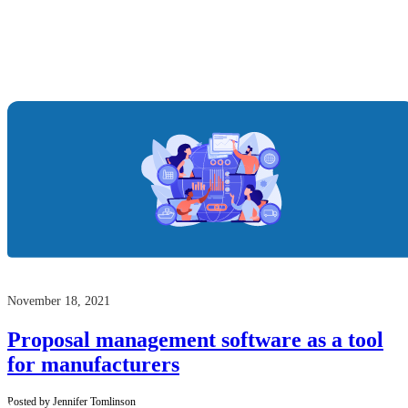
November 18, 2021
Proposal management software as a tool
for manufacturers
Posted by Jennifer Tomlinson