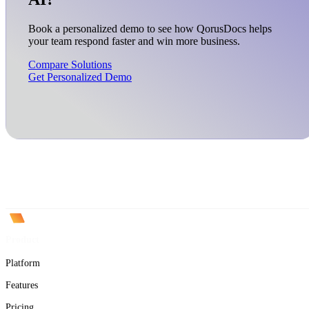
Book a personalized demo to see how QorusDocs helps
your team respond faster and win more business.
Compare Solutions
Get Personalized Demo
Product
Platform
Features
Pricing