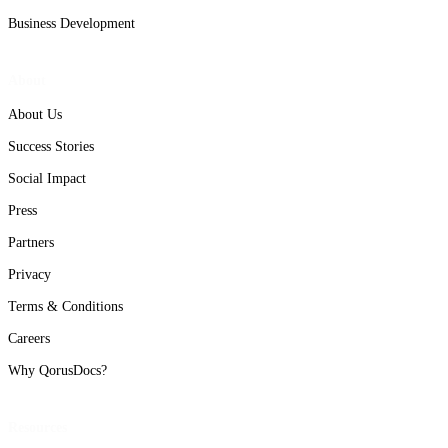
Business Development
About
About Us
Success Stories
Social Impact
Press
Partners
Privacy
Terms & Conditions
Careers
Why QorusDocs?
Resources