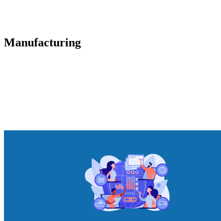
Manufacturing