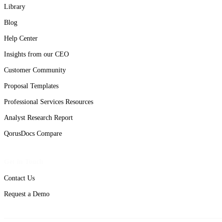
Library
Blog
Help Center
Insights from our CEO
Customer Community
Proposal Templates
Professional Services Resources
Analyst Research Report
QorusDocs Compare
Get in Touch
Contact Us
Request a Demo