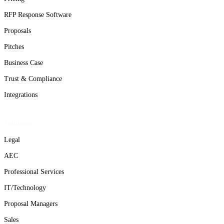
RFP Response Software
Proposals
Pitches
Business Case
Trust & Compliance
Integrations
Solutions
Legal
AEC
Professional Services
IT/Technology
Proposal Managers
Sales