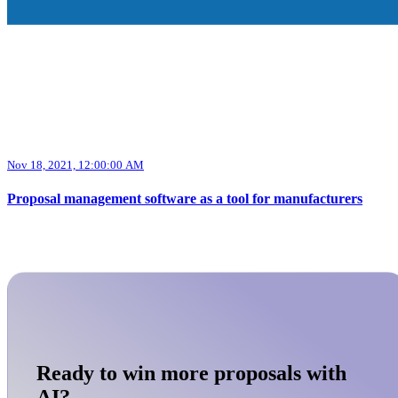
Nov 18, 2021, 12:00:00 AM
Proposal management software as a tool for manufacturers
Ready to win more proposals with
AI?