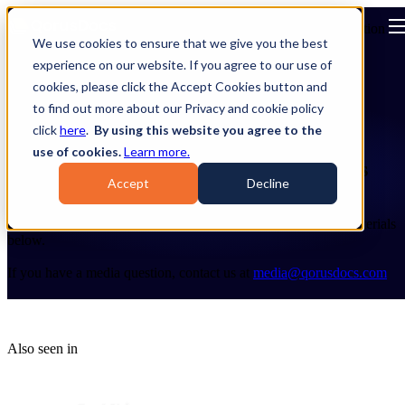
Open main navigation
We use cookies to ensure that we give you the best
experience on our website. If you agree to our use of
cookies, please click the Accept Cookies button and
to find out more about our Privacy and cookie policy
click
here
.
By using this website you agree to the
use of cookies.
Learn more.
Stay connected to all things QorusDocs
Accept
Decline
Welcome to the QorusDocs Press & Media Center!
Explore the latest company news, awards, and other media materials
below.
If you have a media question, contact us at
media@qorusdocs.com
Also seen in