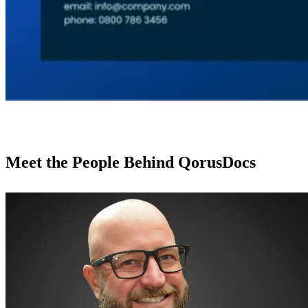
Meet the People Behind QorusDocs