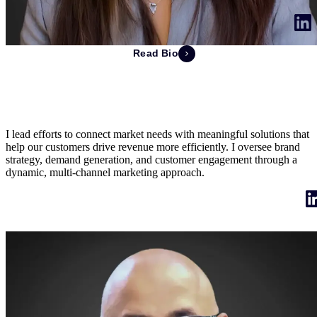
Read Bio
Jennifer Tomlinson
EVP of Marketing
I lead efforts to connect market needs with meaningful solutions that
help our customers drive revenue more efficiently. I oversee brand
strategy, demand generation, and customer engagement through a
dynamic, multi-channel marketing approach.