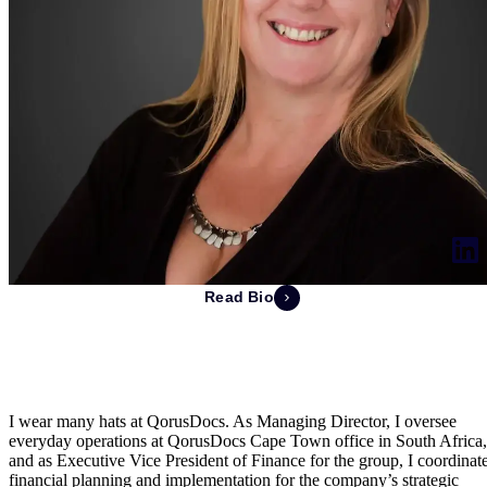
Read Bio
Pamela de Swardt
Managing Director of South Africa & EVP of Finance
I wear many hats at QorusDocs. As Managing Director, I oversee
everyday operations at QorusDocs Cape Town office in South Africa,
and as Executive Vice President of Finance for the group, I coordinat
financial planning and implementation for the company’s strategic