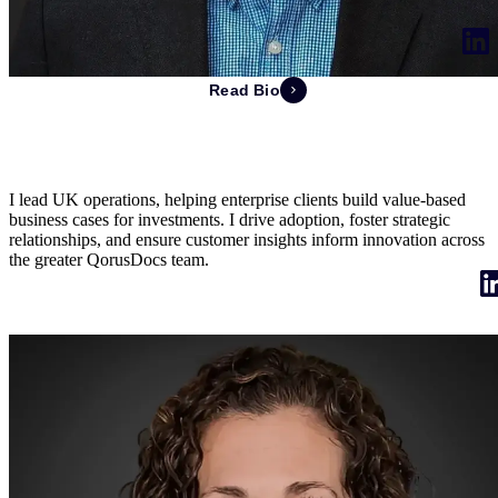
Read Bio
Jonathan Keighley
Managing Director of UK
I lead UK operations, helping enterprise clients build value-based
business cases for investments. I drive adoption, foster strategic
relationships, and ensure customer insights inform innovation across
the greater QorusDocs team.