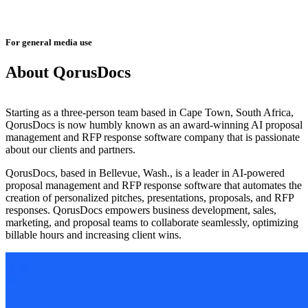
For general media use
About QorusDocs
Starting as a three-person team based in Cape Town, South Africa,
QorusDocs is now humbly known as an award-winning AI proposal
management and RFP response software company that is passionate
about our clients and partners.
QorusDocs, based in Bellevue, Wash., is a leader in AI-powered
proposal management and RFP response software that automates the
creation of personalized pitches, presentations, proposals, and RFP
responses. QorusDocs empowers business development, sales,
marketing, and proposal teams to collaborate seamlessly, optimizing
billable hours and increasing client wins.