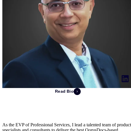
Read Bio
Deepak Jhangiani
EVP of Professional Services
As the EVP of Professional Services, I lead a talented team of product
specialists and consultants to deliver the best QorusDocs-based