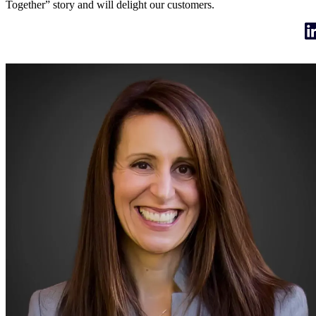
Together” story and will delight our customers.