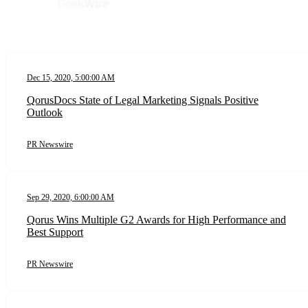
Dec 15, 2020, 5:00:00 AM
QorusDocs State of Legal Marketing Signals Positive
Outlook
PR Newswire
Sep 29, 2020, 6:00:00 AM
Qorus Wins Multiple G2 Awards for High Performance and
Best Support
PR Newswire