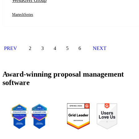
WestRiver Group
MartechSeries
PREV
2
3
4
5
6
NEXT
Award-winning proposal management
software