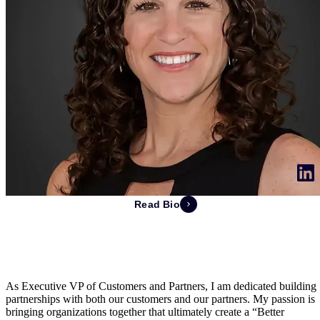
Read Bio
Michelle Revsbech
EVP Customers and Partners
As Executive VP of Customers and Partners, I am dedicated building
partnerships with both our customers and our partners. My passion is
bringing organizations together that ultimately create a “Better