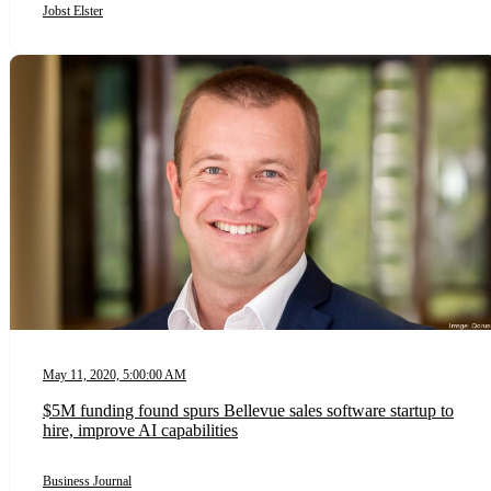
Jobst Elster
May 11, 2020, 5:00:00 AM
$5M funding found spurs Bellevue sales software startup to
hire, improve AI capabilities
Business Journal