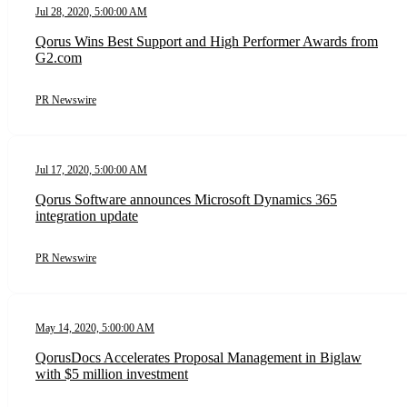
Jul 28, 2020, 5:00:00 AM
Qorus Wins Best Support and High Performer Awards from
G2.com
PR Newswire
Jul 17, 2020, 5:00:00 AM
Qorus Software announces Microsoft Dynamics 365
integration update
PR Newswire
May 14, 2020, 5:00:00 AM
QorusDocs Accelerates Proposal Management in Biglaw
with $5 million investment