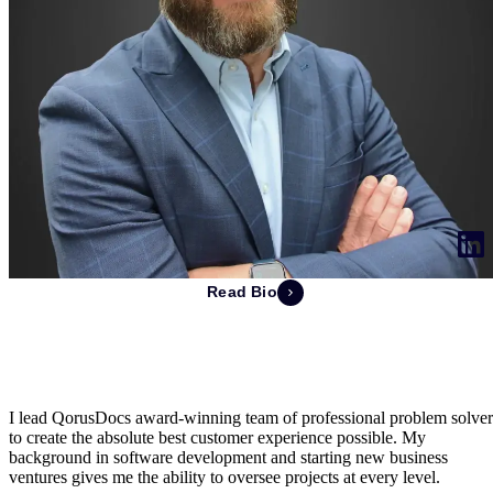
Read Bio
Ray Mering
Chief Executive Officer & Co-Founder
I lead QorusDocs award-winning team of professional problem solver
to create the absolute best customer experience possible. My
background in software development and starting new business
ventures gives me the ability to oversee projects at every level.