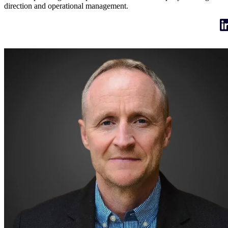
direction and operational management.