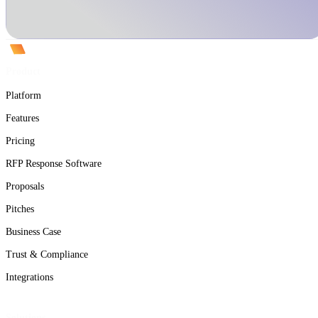
Product
Platform
Features
Pricing
RFP Response Software
Proposals
Pitches
Business Case
Trust & Compliance
Integrations
Solutions