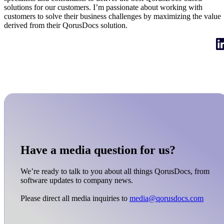
solutions for our customers. I’m passionate about working with
customers to solve their business challenges by maximizing the value
derived from their QorusDocs solution.
Have a media question for us?
We’re ready to talk to you about all things QorusDocs, from
software updates to company news.
Please direct all media inquiries to
media@qorusdocs.com