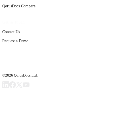
QorusDocs Compare
Get in Touch
Contact Us
Request a Demo
©2026 QorusDocs Ltd.