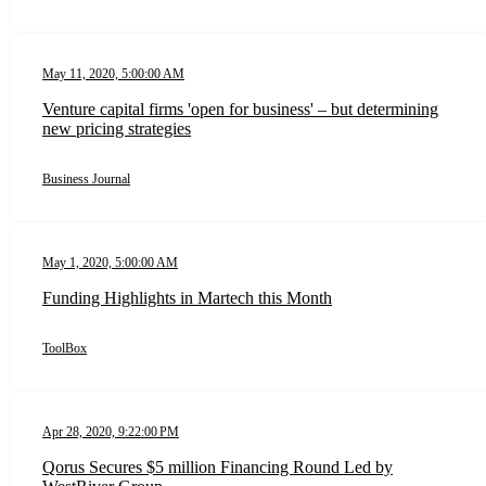
May 11, 2020, 5:00:00 AM
Venture capital firms 'open for business' – but determining
new pricing strategies
Business Journal
May 1, 2020, 5:00:00 AM
Funding Highlights in Martech this Month
ToolBox
Apr 28, 2020, 9:22:00 PM
Qorus Secures $5 million Financing Round Led by