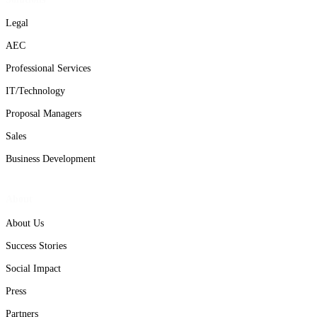
Legal
AEC
Professional Services
IT/Technology
Proposal Managers
Sales
Business Development
About
About Us
Success Stories
Social Impact
Press
Partners