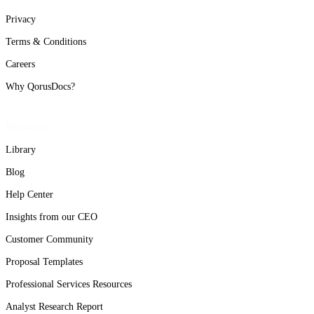
Privacy
Terms & Conditions
Careers
Why QorusDocs?
Resources
Library
Blog
Help Center
Insights from our CEO
Customer Community
Proposal Templates
Professional Services Resources
Analyst Research Report