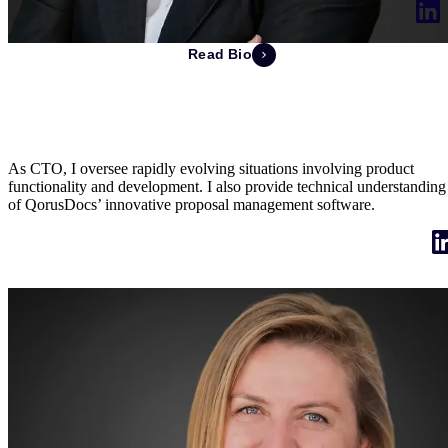
Read Bio
Stéphanie Laurent
Chief Technology Officer & Co-Founder
As CTO, I oversee rapidly evolving situations involving product
functionality and development. I also provide technical understanding
of QorusDocs’ innovative proposal management software.