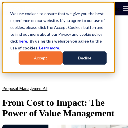
Open main navigation
We use cookies to ensure that we give you the best
experience on our website. If you agree to our use of
cookies, please click the Accept Cookies button and
to find out more about our Privacy and cookie policy
click
here
.
By using this website you agree to the
use of cookies.
Learn more.
Accept
Decline
Proposal Management
AI
From Cost to Impact: The
Power of Value Management