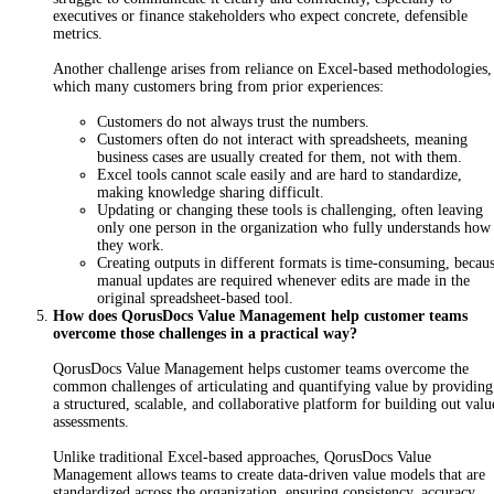
executives or finance stakeholders who expect concrete, defensible
metrics.
Another challenge arises from reliance on Excel-based methodologies,
which many customers bring from prior experiences:
Customers do not always trust the numbers.
Customers often do not interact with spreadsheets, meaning
business cases are usually created for them, not with them.
Excel tools cannot scale easily and are hard to standardize,
making knowledge sharing difficult.
Updating or changing these tools is challenging, often leaving
only one person in the organization who fully understands how
they work.
Creating outputs in different formats is time-consuming, becau
manual updates are required whenever edits are made in the
original spreadsheet-based tool.
How does QorusDocs Value Management help customer teams
overcome those challenges in a practical way?
QorusDocs Value Management helps customer teams overcome the
common challenges of artic
ulating and quantifying value by providing
a structured, scalable, and collaborative platform for building out valu
assessments.
U
n
li
ke traditional Excel-based approaches, QorusDocs Value
Management allows teams to create data-driven value models that are
standardized across the organization, ensuring consistency, accuracy,