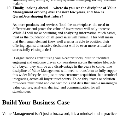
makers.
Finally, looking ahead — where do you see the discipline of Value
Management evolving over the next few years, and how is
QorusDocs shaping that future?
As
more products and services flood the marketplace, the need to
differentiate and prove the value of investments will only increase.
While AI will make obtaining and analyzing information much easier,
trust as the foundation of all good sales will remain. This will mean
that the human element (how well a seller is able to position their
offering against alternative decisions) will be even more critical to
successfully closing a deal.
I
f
or
ganizations aren’t using value-centric tools, built to facilitate
engaging and outcome driven conversations across the entire lifecycle
of a buyer, they will be at a disadvantage in the years to come. The
discipline of Value Management will need to transform to fully suppor
this wider lifecycle, not just at new customer acquisition, but seamless
integrating across all buyer touchpoints. To do this, teams or solution
providers must build and connect tools and data that enable meaningfu
value capture, analysis, sharing, and communication for all
stakeholders.
Build Your Business Case
Value Management isn’t just a buzzword; it’s a mindset and a practice