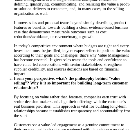
defining, quantifying, communicating, and realizing the value a produ
or solution delivers to customers, and, in many cases, to the selling
organization as well.
It moves sales and proposal teams beyond simply describing product
features or benefits, towards building a clear, evidence-based business
case that demonstrates measurable outcomes such as cost
reductions/avoidance, or revenue/margin growth.
In today’s competitive environment where budgets are tight and every
investment must be justified, buyers expect sellers to position the valu
according to their goals and challenges, that’s why Value Management
has become essential. It gives sales teams the tools and confidence to
have value-led conversations with senior stakeholders, strengthens
supplier credibility, and ensures decisions are based on financial
impact.
From your perspective, what’s the philosophy behind “value
selling”? Why is it so important for building long-term customer
relationships?
By focusing on value rather than features, companies earn trust with
senior decision-makers and align their offerings with the customer’s
real business priorities. This approach is vital for building long-term
relationships because it establishes transparency and accountability fr
the start.
Customers see a value-led engagement as a genuine commitment to
their success, and both sides are equipped with the evidence needed to