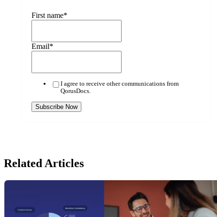
First name
*
Email
*
I agree to receive other communications from
QorusDocs.
Related Articles