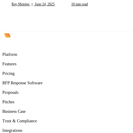
Ray Meiring
•
June 24, 2025
10 min read
Product
Platform
Features
Pricing
RFP Response Software
Proposals
Pitches
Business Case
Trust & Compliance
Integrations