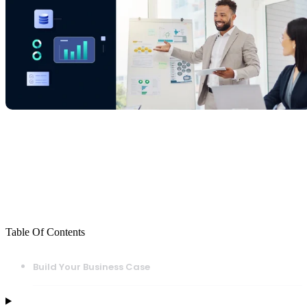
Table Of Contents
Build Your Business Case