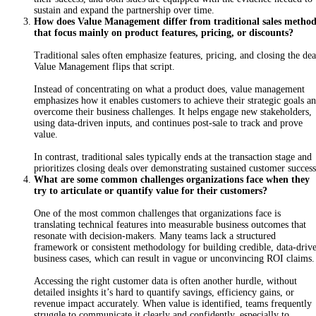
sustain and expand the partnership over time.
How does Value Management differ from traditional sales method
that focus mainly on product features, pricing, or discounts?
Traditional sales often emphasize features, pricing, and closing the dea
Value Management flips that script.
Instead of concentrating on what a product does, value management
emphasizes how it enables customers to achieve their strategic goals a
overcome their business challenges. It helps engage new stakeholders,
using data-driven inputs, and continues post-sale to track and prove
value.
In contrast, traditional sales typically ends at the transaction stage and
prioritizes closing deals over demonstrating sustained customer succes
What are some common challenges organizations face when they
try to articulate or quantify value for their customers?
One of the most common challenges that organizations face is
translating technical features into measurable business outcomes that
resonate with decision-makers. Many teams lack a structured
framework or consistent methodology for building credible, data-driv
business cases, which can result in vague or unconvincing ROI claims
Accessing the right customer data is often another hurdle, without
detailed insights it’s hard to quantify savings, efficiency gains, or
revenue impact accurately. When value is identified, teams frequently
struggle to communicate it clearly and confidently, especially to