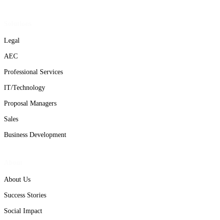
Solutions
Legal
AEC
Professional Services
IT/Technology
Proposal Managers
Sales
Business Development
About
About Us
Success Stories
Social Impact