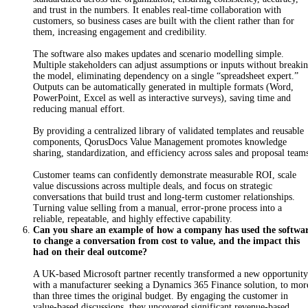
and trust in the numbers. It enables real-time collaboration with
customers, so business cases are built with the client rather than for
them, increasing engagement and credibility.
T
h
e
software also makes updates and scenario modelling simple.
Multiple stakeholders can adjust assumptions or inputs without breaki
the model, eliminating dependency on a single “spreadsheet expert.”
Outputs can be automatically generated in multiple formats (Word,
PowerPoint, Excel as well as interactive surveys), saving time and
reducing manual effort.
By providing a centralized library of validated templates and reusable
components, QorusDocs Value Management promotes knowledge
sharing, standardization, and efficiency across sales and proposal team
C
us
tomer teams can confidently demonstrate measurable ROI, scale
value discussions across multiple deals, and focus on strategic
conversations that build trust and long-term customer relationships.
Turning value selling from a manual, error-prone process into a
reliable, repeatable, and highly effective capability.
Can you share an example of how a company has used the softwa
to change a conversation from cost to value, and the impact this
had on their deal outcome?
A UK-based Microsoft partner recently transformed a new opportunity
with a manufacturer seeking a Dynamics 365 Finance solution, to mor
than three times the original budget. By engaging the customer in
value-based discussions, they uncovered significant revenue-based