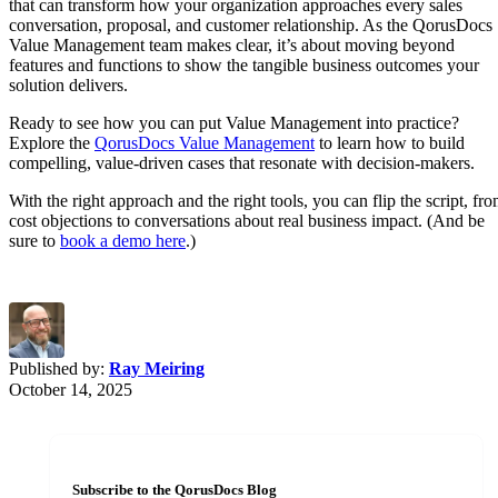
that can transform how your organization approaches every sales
conversation, proposal, and customer relationship. As the QorusDocs
Value Management team makes clear, it’s about moving beyond
features and functions to show the tangible business outcomes your
solution delivers.
Ready to see how you can put Value Management into practice?
Explore the
QorusDocs Value Management
to learn how to build
compelling, value-driven cases that resonate with decision-makers.
With the right approach and the right tools, you can flip the script, fr
cost objections to conversations about real business impact. (And be
sure to
book a demo here
.)
Published by:
Ray Meiring
October 14, 2025
Subscribe to the QorusDocs Blog