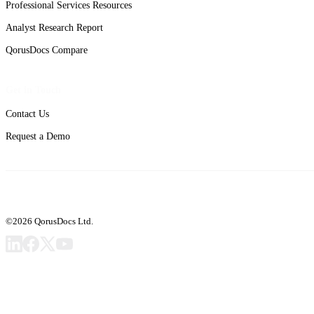
Professional Services Resources
Analyst Research Report
QorusDocs Compare
Get in Touch
Contact Us
Request a Demo
©2026 QorusDocs Ltd.