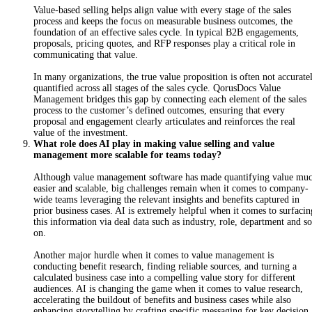
Value-based selling helps align value with every stage of the sales
process and keeps the focus on measurable business outcomes, the
foundation of an effective sales cycle. In typical B2B engagements,
proposals, pricing quotes, and RFP responses play a critical role in
communicating that value.
I
n
m
any organizations, the true value proposition is often not accurate
quantified across all stages of the sales cycle. QorusDocs Value
Management bridges this gap by connecting each element of the sales
process to the customer’s defined outcomes, ensuring that every
proposal and engagement clearly articulates and reinforces the real
value of the investment.
What role does AI play in making value selling and value
management more scalable for teams today?
Although value management software has made quantifying value mu
easier and scalable, big challenges remain when it comes to company-
wide teams leveraging the relevant insights and benefits captured in
prior business cases. AI is extremely helpful when it comes to surfacin
this information via deal data such as industry, role, department and so
on.
A
no
ther major hurdle when it comes to value management is
conducting benefit research, finding reliable sources, and turning a
calculated business case into a compelling value story for different
audiences. AI is changing the game when it comes to value research,
accelerating the buildout of benefits and business cases while also
enhancing storytelling by crafting specific messaging for key decision