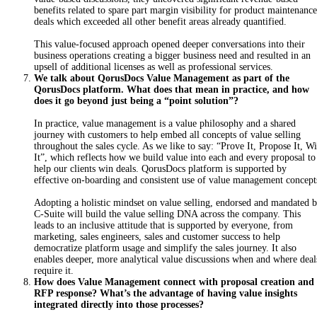
benefits related to spare part margin visibility for product maintenance
deals which exceeded all other benefit areas already quantified.
T
h
is
value-focused approach opened deeper conversations into their
business operations creating a bigger business need and resulted in an
upsell of additional licenses as well as professional services.
We talk about QorusDocs Value Management as part of the
QorusDocs platform. What does that mean in practice, and how
does it go beyond just being a “point solution”?
In practice, value management is a value philosophy and a shared
journey with customers to help embed all concepts of value selling
throughout the sales cycle. As we like to say: “Prove It, Propose It, W
It”, which reflects how we build value into each and every proposal to
help our clients win deals. QorusDocs platform is supported by
effective on-boarding and consistent use of value management concept
A
do
pting a holistic mindset on value selling, endorsed and mandated 
C-Suite will build the value selling DNA across the company. This
leads to an inclusive attitude that is supported by everyone, from
marketing, sales engineers, sales and customer success to help
democratize platform usage and simplify the sales journey. It also
enables deeper, more analytical value discussions when and where deal
require it.
How does Value Management connect with proposal creation and
RFP response? What’s the advantage of having value insights
integrated directly into those processes?