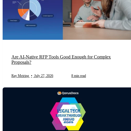
Are AI-Native RFP Tools Good Enough for Complex
Proposals?
Ray Meiring
•
July 27, 2026
8 min read