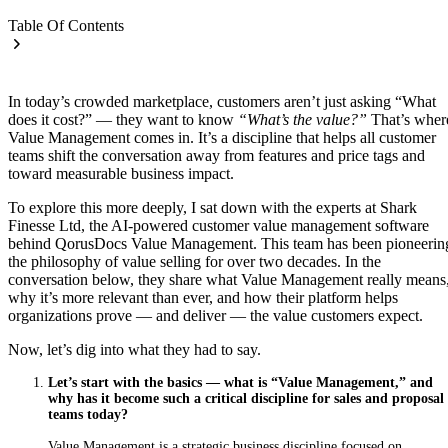
Table Of Contents
In today’s crowded marketplace, customers aren’t just asking “What
does it cost?” — they want to know
“What’s the value?”
That’s wher
Value Management comes in. It’s a discipline that helps all customer
teams shift the conversation away from features and price tags and
toward measurable business impact.
To explore this more deeply, I sat down with the experts at Shark
Finesse Ltd, the AI-powered customer value management software
behind QorusDocs Value Management. This team has been pioneerin
the philosophy of value selling for over two decades. In the
conversation below, they share what Value Management really means
why it’s more relevant than ever, and how their platform helps
organizations prove — and deliver — the value customers expect.
Now, let’s dig into what they had to say.
Let’s start with the basics — what is “Value Management,” and
why has it become such a critical discipline for sales and proposal
teams today?
Value Management is a strategic business discipline focused on