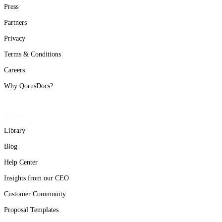
Press
Partners
Privacy
Terms & Conditions
Careers
Why QorusDocs?
Resources
Library
Blog
Help Center
Insights from our CEO
Customer Community
Proposal Templates