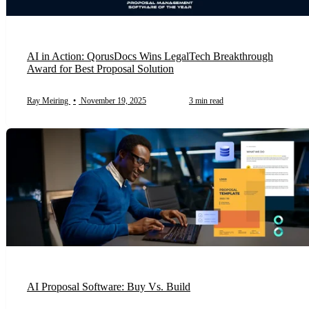
AI in Action: QorusDocs Wins LegalTech Breakthrough
Award for Best Proposal Solution
Ray Meiring
•
November 19, 2025
3 min read
AI Proposal Software: Buy Vs. Build