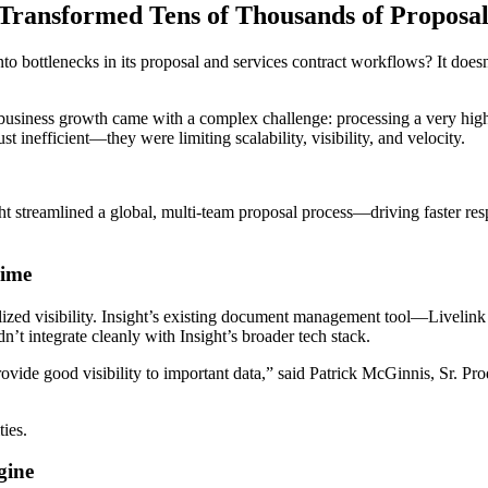
 Transformed Tens of Thousands of Proposa
to bottlenecks in its proposal and services contract workflows? It does
r, business growth came with a complex challenge: processing a very 
 inefficient—they were limiting scalability, visibility, and velocity.
ht streamlined a global, multi-team proposal process—driving faster res
Time
ized visibility. Insight’s existing document management tool—Livelin
dn’t integrate cleanly with Insight’s broader tech stack.
provide good visibility to important data,” said Patrick McGinnis, Sr. P
”
ties.
ngine