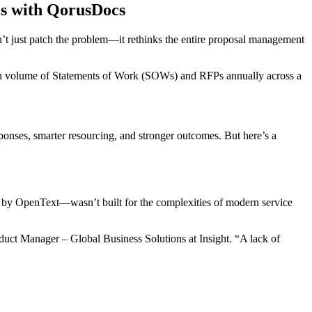
ls with QorusDocs
n’t just patch the problem—it rethinks the entire proposal management
high volume of Statements of Work (SOWs) and RFPs annually across a
ponses, smarter resourcing, and stronger outcomes. But here’s a
k by OpenText—wasn’t built for the complexities of modern service
roduct Manager – Global Business Solutions at Insight. “A lack of