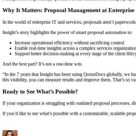
Why It Matters: Proposal Management at Enterprise
In the world of enterprise IT and services, proposals aren’t paperwo
Insight’s story highlights the power of smart proposal automation to:
Increase operational efficiency without sacrificing control
Enable real-time insights across a complex services organizatio
Support better decision-making at every stage of the client life
And the best part? It’s not a one-time win.
“In the 7 years that Insight has been using QorusDocs globally, we h
this visibility, you can measure results and improve them. That’s so v
Ready to See What’s Possible?
If your organization is struggling with outdated proposal processes, di
If you’d like to see what’s possible with a customizable, scalable pro