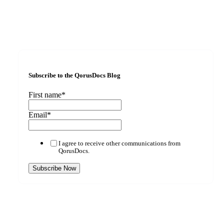
Subscribe to the QorusDocs Blog
First name
*
Email
*
I agree to receive other communications from
QorusDocs.