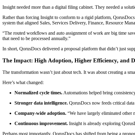
Insight needed more than a digital filing cabinet. They needed a solu
Rather than forcing Insight to conform to a rigid platform, QorusDocs
system that aligned Sales, Services Delivery, Finance, Resource Man
“The routed workflows and auto assignment of work are big time save
that need to be processed annually.”
In short, QorusDocs delivered a proposal platform that didn’t just sup
The Impact: High Adoption, Higher Efficiency, and 
The transformation wasn’t just about tech. It was about creating a sma
Here’s what changed:
Normalized cycle times.
Automations helped bring consistenc
Stronger data intelligence.
QorusDocs now feeds critical data i
Company-wide adoption.
“We have largely eliminated other 
Continuous improvement.
Insight is already exploring Qorus
Perhaps most importantly, QorusDocs has shifted from being a proposa