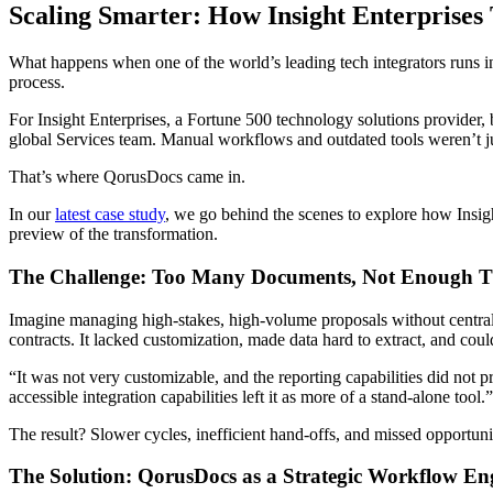
Scaling Smarter: How Insight Enterprises
What happens when one of the world’s leading tech integrators runs in
process.
For Insight Enterprises, a Fortune 500 technology solutions provide
global Services team. Manual workflows and outdated tools weren’t just
That’s where QorusDocs came in.
In our
latest case study
, we go behind the scenes to explore how Insig
preview of the transformation.
The Challenge: Too Many Documents, Not Enough 
Imagine managing high-stakes, high-volume proposals without central
contracts. It lacked customization, made data hard to extract, and coul
“It was not very customizable, and the reporting capabilities did not 
accessible integration capabilities left it as more of a stand-alone tool.
The result? Slower cycles, inefficient hand-offs, and missed opportuni
The Solution: QorusDocs as a Strategic Workflow E