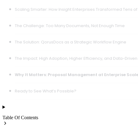
Scaling Smarter: How Insight Enterprises Transformed Tens o
The Challenge: Too Many Documents, Not Enough Time
The Solution: QorusDocs as a Strategic Workflow Engine
The Impact: High Adoption, Higher Efficiency, and Data-Driven
Why It Matters: Proposal Management at Enterprise Scal
Ready to See What’s Possible?
Table Of Contents