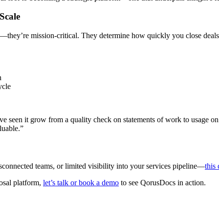
 Scale
rk—they’re mission-critical. They determine how quickly you close deal
n
cycle
ave seen it grow from a quality check on statements of work to usage 
aluable.”
sconnected teams, or limited visibility into your services pipeline—
this
posal platform,
let’s talk or book a demo
to see QorusDocs in action.