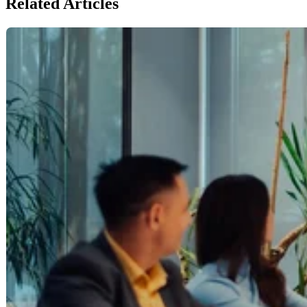
Related Articles