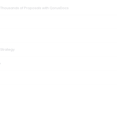
f Thousands of Proposals with QorusDocs
 Strategy
e