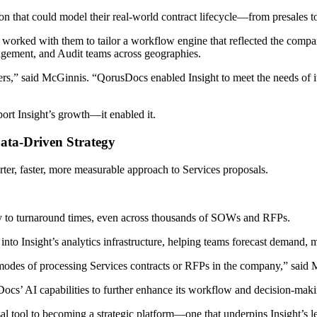
tion that could model their real-world contract lifecycle—from presales 
 worked with them to tailor a workflow engine that reflected the compan
agement, and Audit teams across geographies.
rs,” said McGinnis. “QorusDocs enabled Insight to meet the needs of 
port Insight’s growth—it enabled it.
Data-Driven Strategy
rter, faster, more measurable approach to Services proposals.
y to turnaround times, even across thousands of SOWs and RFPs.
nto Insight’s analytics infrastructure, helping teams forecast demand,
modes of processing Services contracts or RFPs in the company,” said
Docs’ AI capabilities to further enhance its workflow and decision-mak
l tool to becoming a strategic platform—one that underpins Insight’s le