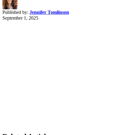
Published by:
Jennifer Tomlinson
September 1, 2025