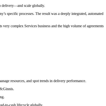
to delivery—and scale globally.
y’s specific processes. The result was a deeply integrated, automated
its very complex Services business and the high volume of agreements
 manage resources, and spot trends in delivery performance.
 McGinnis.
ing.
ad-to-cash lifecycle globally.