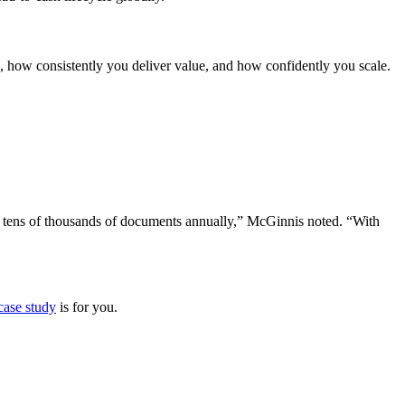
s, how consistently you deliver value, and how confidently you scale.
on tens of thousands of documents annually,” McGinnis noted. “With
 case study
is for you.