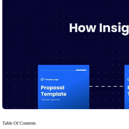
Table Of Contents