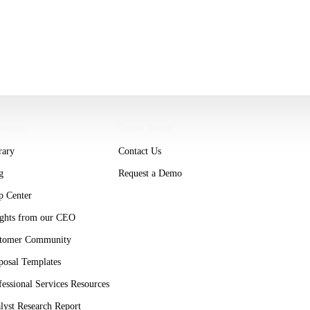
ources
Get in Touch
rary
Contact Us
g
Request a Demo
p Center
ights from our CEO
tomer Community
posal Templates
fessional Services Resources
lyst Research Report