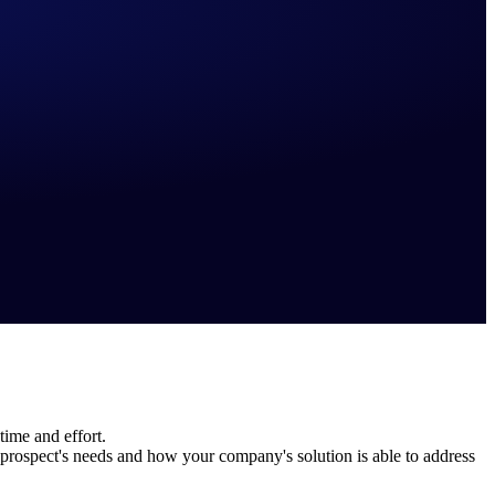
time and effort.
rospect's needs and how your company's solution is able to address