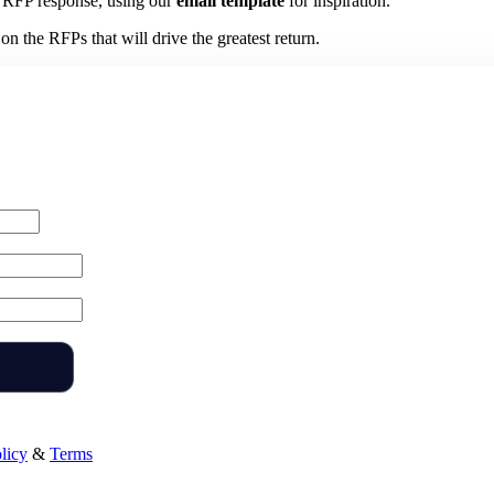
 RFP response, using our
email template
for inspiration.
n the RFPs that will drive the greatest return.
licy
&
Terms