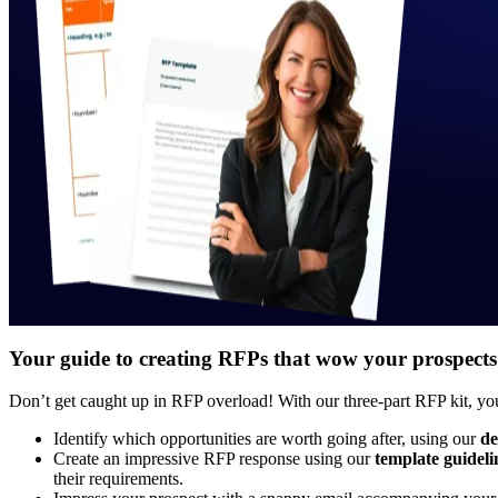
Your guide to creating RFPs that wow your prospects
Don’t get caught up in RFP overload! With our three-part RFP kit, you
Identify which opportunities are worth going after, using our
de
Create an impressive RFP response using our
template guideli
their requirements.