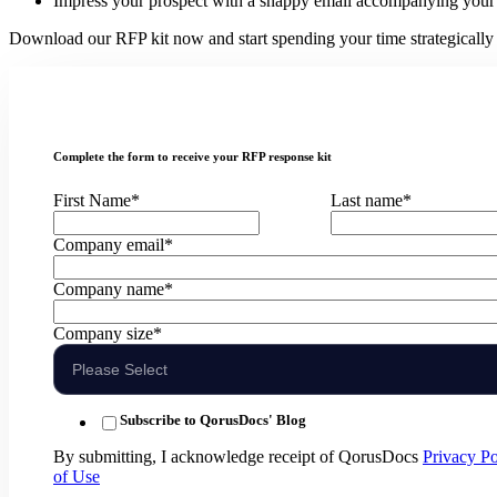
Impress your prospect with a snappy email accompanying your
Download our RFP kit now and start spending your time strategically o
Complete the form to receive your RFP response kit
First Name
*
Last name
*
Company email
*
Company name
*
Company size
*
Subscribe to QorusDocs' Blog
By submitting, I acknowledge receipt of QorusDocs
Privacy Po
of Use