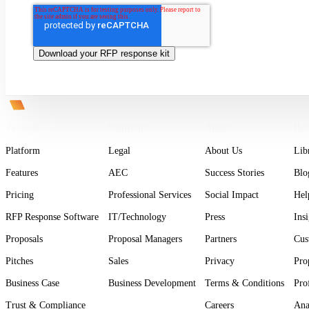
Product
Solutions
About
Res
Platform
Legal
About Us
Lib
Features
AEC
Success Stories
Blo
Pricing
Professional Services
Social Impact
Hel
RFP Response Software
IT/Technology
Press
Ins
Proposals
Proposal Managers
Partners
Cus
Pitches
Sales
Privacy
Pro
Business Case
Business Development
Terms & Conditions
Pro
Trust & Compliance
Careers
Ana