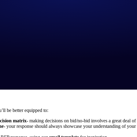
’ll be better equipped to:
cision matrix-
making decisions on bid/no-bid involves a great deal of 
ne-
your response should always showcase your understanding of your p