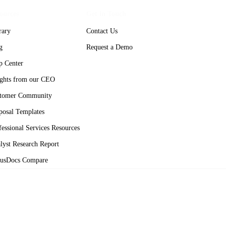
ources
Get in Touch
rary
Contact Us
g
Request a Demo
p Center
ights from our CEO
tomer Community
posal Templates
fessional Services Resources
lyst Research Report
usDocs Compare