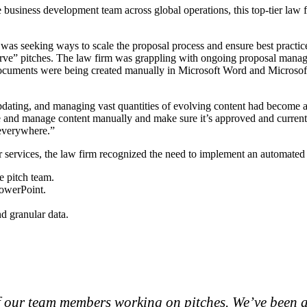
ge business development team across global operations, this top-tier la
was seeking ways to scale the proposal process and ensure best practic
erve” pitches. The law firm was grappling with ongoing proposal manage
e documents were being created manually in Microsoft Word and Micros
updating, and managing vast quantities of evolving content had become a
ore and manage content manually and make sure it’s approved and current.
 everywhere.”
wyer services, the law firm recognized the need to implement an automat
e pitch team.
PowerPoint.
nd granular data.
f our team members working on pitches. We’ve been a