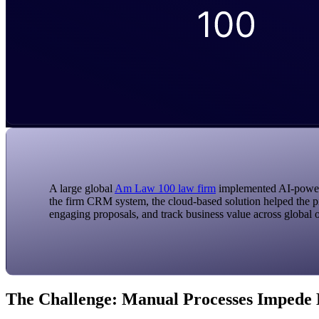
A large global
Am Law 100 law firm
implemented AI-powered
the firm CRM system, the cloud-based solution helped the pi
engaging proposals, and track business value across global o
The Challenge: Manual Processes Impede 