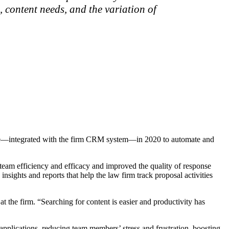
 content needs, and the variation of
ware—integrated with the firm CRM system—in 2020 to automate and
h team efficiency and efficacy and improved the quality of response
sights and reports that help the law firm track proposal activities
t the firm. “Searching for content is easier and productivity has
plications, reducing team members’ stress and frustration, boosting