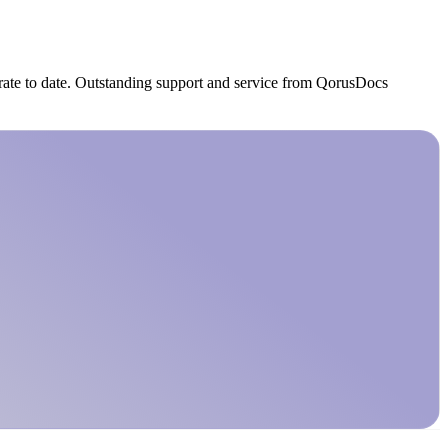
 rate to date. Outstanding support and service from QorusDocs