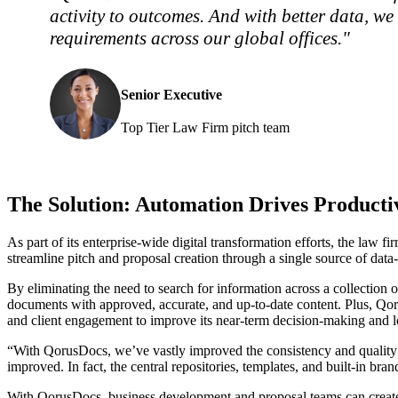
activity to outcomes. And with better data, w
requirements across our global offices."
Senior Executive
Top Tier Law Firm pitch team
The Solution: Automation Drives Producti
As part of its enterprise-wide digital transformation efforts, the
streamline pitch and proposal creation through a single source of data-
By eliminating the need to search for information across a collection o
documents with approved, accurate, and up-to-date content. Plus, Qorus
and client engagement to improve its near-term decision-making and l
“With QorusDocs, we’ve vastly improved the consistency and quality of 
improved. In fact, the central repositories, templates, and built-in b
With QorusDocs, business development and proposal teams can create p