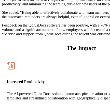
productivity, and minimizing the learning curve for new users of the 
She added, “Being able to effectively collaborate with team members w
the automated reminders are always helpful, even if ignored on occas
Feedback on the QorusDocs software has been positive, with a 70% ado
volume, and a significant number of new employees which created a c
“Service and support from QorusDocs during the rollout was outstandin
The Impact
Increased Productivity
The AI-powered QorusDocs solution automates pitch creation to save
templates and streamlined collaboration with geographically dispers