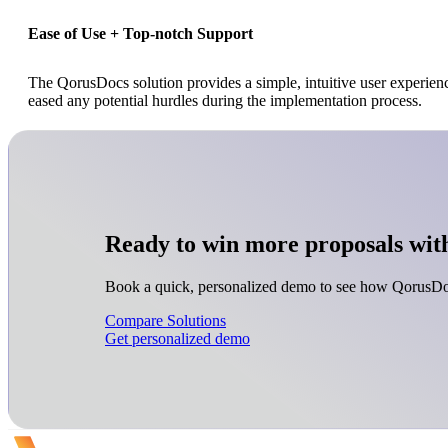
Ease of Use + Top-notch Support
The QorusDocs solution provides a simple, intuitive user experien
eased any potential hurdles during the implementation process.
Ready to win more proposals wit
Book a quick, personalized demo to see how QorusDoc
Compare Solutions
Get personalized demo