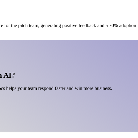
ce for the pitch team, generating positive feedback and a 70% adoption
h AI?
s helps your team respond faster and win more business.