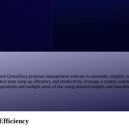
 QorusDocs proposal management software to automate, simplify, and a
tch team ramp up efficiency and productivity, leverage a central conte
perations and multiple areas of law using detailed insights and data-dri
Efficiency