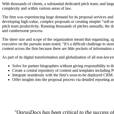
With thousands of clients, a substantial dedicated pitch team, and lar
complexity and within various areas of law.
The firm was experiencing huge demand for its proposal services and 
developing high-value, complex proposals or creating simpler “self-s
pitch team productivity. Running thousands of pitches annually, th
and cumbersome process.
The sheer size and scope of the organization meant that organizing, 
executive on the pursuits team noted, “It’s a difficult challenge to st
content across the firm because there are little pockets of information
As part of its digital transformation and globalization of all non-la
Solve for partner biographies without giving responsibility to th
Create a central repository of content and templates including 
Integrate seamlessly with the firm’s soon-to-be deployed CRM.
Offer insights into the proposal process via detailed reporting a
"QorusDocs has been critical to the success o