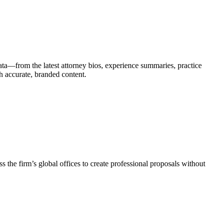
ata—from the latest attorney bios, experience summaries, practice
th accurate, branded content.
 the firm’s global offices to create professional proposals without