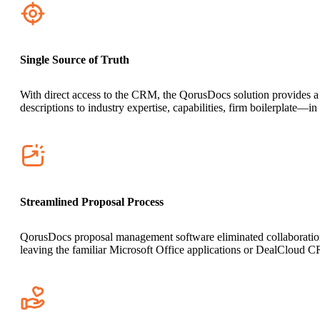
Single Source of Truth
With direct access to the CRM, the QorusDocs solution provides a c
descriptions to industry expertise, capabilities, firm boilerplate—i
Streamlined Proposal Process
QorusDocs proposal management software eliminated collaboration ro
leaving the familiar Microsoft Office applications or DealCloud 