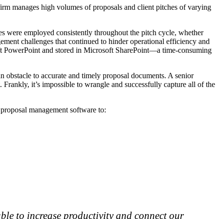
w firm manages high volumes of proposals and client pitches of varying
es were employed consistently throughout the pitch cycle, whether
ment challenges that continued to hinder operational efficiency and
oft PowerPoint and stored in Microsoft SharePoint—a time-consuming
n obstacle to accurate and timely proposal documents. A senior
 Frankly, it’s impossible to wrangle and successfully capture all of the
ed proposal management software to:
ble to increase productivity and connect our