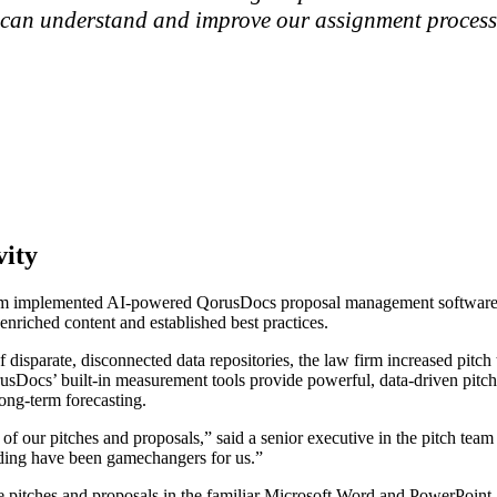
e can understand and improve our assignment process,
vity
 law firm implemented AI-powered QorusDocs proposal management soft
enriched content and established best practices.
f disparate, disconnected data repositories, the law firm increased pitc
Docs’ built-in measurement tools provide powerful, data-driven pitch in
ong-term forecasting.
our pitches and proposals,” said a senior executive in the pitch team a
randing have been gamechangers for us.”
itches and proposals in the familiar Microsoft Word and PowerPoint ap