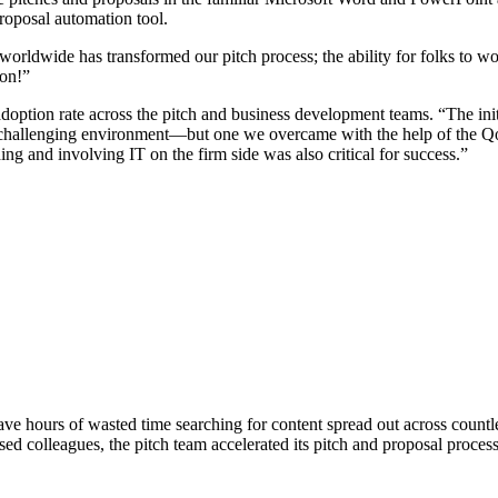
proposal automation tool.
orldwide has transformed our pitch process; the ability for folks to w
ion!”
ption rate across the pitch and business development teams. “The init
hallenging environment—but one we overcame with the help of the Qoru
g and involving IT on the firm side was also critical for success.”
 hours of wasted time searching for content spread out across countles
ed colleagues, the pitch team accelerated its pitch and proposal proces