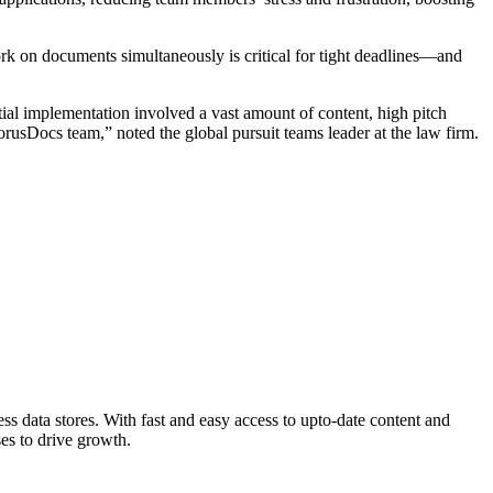
ork on documents simultaneously is critical for tight deadlines—and
ial implementation involved a vast amount of content, high pitch
sDocs team,” noted the global pursuit teams leader at the law firm.
s data stores. With fast and easy access to upto-date content and
ses to drive growth.