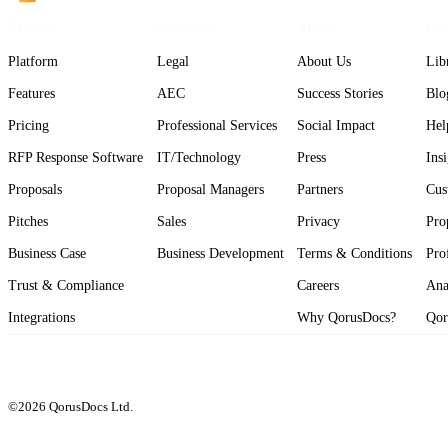
Product
Solutions
About
Res
Platform
Legal
About Us
Lib
Features
AEC
Success Stories
Blo
Pricing
Professional Services
Social Impact
Hel
RFP Response Software
IT/Technology
Press
Ins
Proposals
Proposal Managers
Partners
Cus
Pitches
Sales
Privacy
Pro
Business Case
Business Development
Terms & Conditions
Pro
Trust & Compliance
Careers
Ana
Integrations
Why QorusDocs?
Qor
©2026 QorusDocs Ltd.