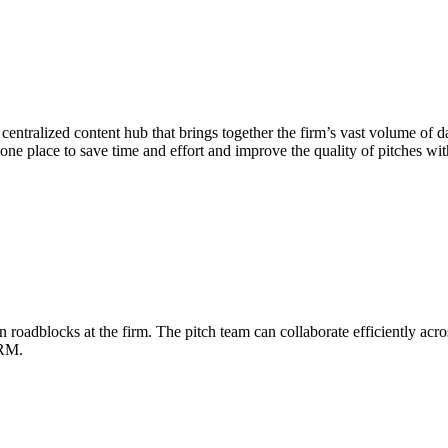
entralized content hub that brings together the firm’s vast volume of d
n one place to save time and effort and improve the quality of pitches wi
adblocks at the firm. The pitch team can collaborate efficiently across
CRM.