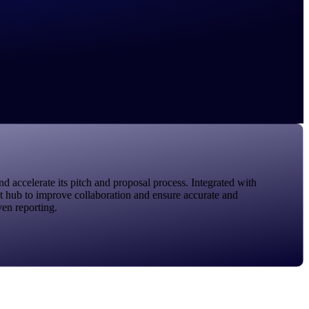
ccelerate its pitch and proposal process. Integrated with
nt hub to improve collaboration and ensure accurate and
ven reporting.