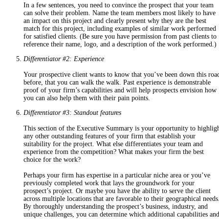
In a few sentences, you need to convince the prospect that your team
can solve their problem. Name the team members most likely to have
an impact on this project and clearly present why they are the best
match for this project, including examples of similar work performed
for satisfied clients. (Be sure you have permission from past clients to
reference their name, logo, and a description of the work performed.)
Differentiator #2: Experience
Your prospective client wants to know that you’ve been down this roa
before, that you can walk the walk. Past experience is demonstrable
proof of your firm’s capabilities and will help prospects envision how
you can also help them with
their
pain points.
Differentiator #3: Standout features
This section of the Executive Summary is your opportunity to highlig
any other outstanding features of your firm that establish your
suitability for the project. What else differentiates your team and
experience from the competition? What makes your firm the best
choice for the work?
Perhaps your firm has expertise in a particular niche area or you’ve
previously completed work that lays the groundwork for your
prospect’s project. Or maybe you have the ability to serve the client
across multiple locations that are favorable to their geographical needs
By thoroughly understanding the prospect’s business, industry, and
unique challenges, you can determine which additional capabilities an