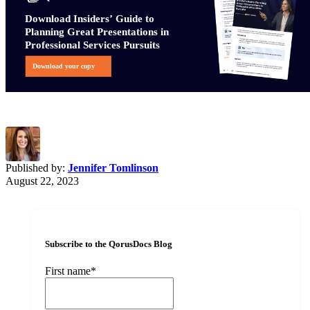
Published by:
Jennifer Tomlinson
August 22, 2023
Subscribe to the QorusDocs Blog
First name
*