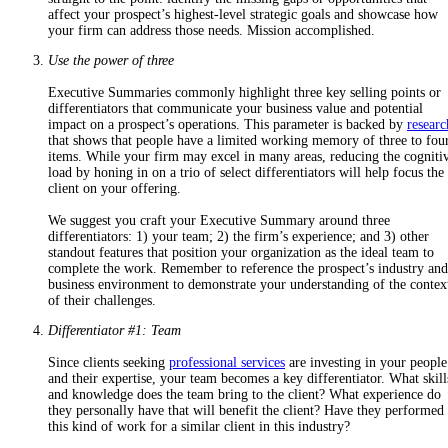
affect your prospect’s highest-level strategic goals and
showcase how
your firm can address those needs. Mission accomplished.
Use the power of three
Executive Summaries commonly highlight
three key selling points
or
differentiators that
communicate your business value and potential
impact on a prospect’s operations
. This parameter is backed by
researc
that shows that people have a limited working memory of three to fou
items. While your firm may excel in many areas, reducing the cogniti
load by honing in on a trio of select differentiators will help focus the
client on your offering.
We suggest you craft your Executive Summary around three
differentiators: 1) your team; 2) the firm’s experience; and 3) other
standout features that position your organization as the ideal team to
complete the work. Remember to reference the
prospect’s industry and
business environment to demonstrate your understanding of the contex
of their challenges.
Differentiator #1: Team
Since clients seeking
professional services
are investing in your people
and their expertise, your team becomes a key differentiator.
What skill
and knowledge does the team bring to the client? What experience do
they personally have that will benefit the client? Have they performed
this kind of work for a similar client in this industry?