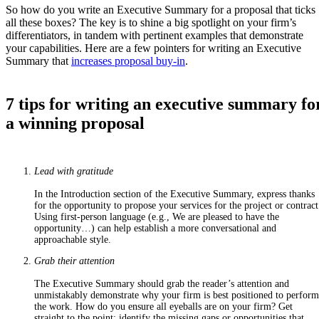
So how do you write an Executive Summary for a proposal that ticks
all these boxes? The key is to shine a big spotlight on your firm’s
differentiators, in tandem with pertinent examples that demonstrate
your capabilities. Here are a few pointers for writing an Executive
Summary that
increases proposal buy-in
.
7 tips for writing an executive summary fo
a winning proposal
Lead with gratitude
In the Introduction section of the Executive Summary, express thanks
for the opportunity to propose your services for the project or contract
Using first-person language (e.g.,
We are pleased to have the
opportunity…
) can help establish a more conversational and
approachable style.
Grab their attention
The Executive Summary should grab the reader’s attention and
unmistakably demonstrate why your firm is best positioned to perform
the work. How do you ensure all eyeballs are on your firm? Get
straight to the point: identify the
missing gaps or opportunities that