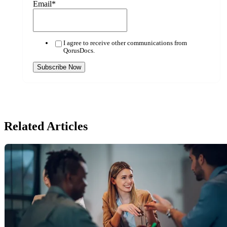
Email
*
I agree to receive other communications from
QorusDocs.
Related Articles