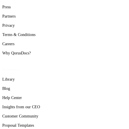
Press
Partners
Privacy
Terms & Conditions
Careers
Why QorusDocs?
Resources
Library
Blog
Help Center
Insights from our CEO
Customer Community
Proposal Templates