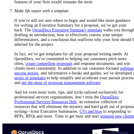
features of your firm would resonate the most.
Make life easier with a template
If you’re still not sure where to begin and would like more guidance
for writing an Executive Summary for a proposal, we’ve got your
back. The
QorusDocs Executive Summary template
walks you throug
drafting an introduction, how to effectively convey your unique
differentiators, and a conclusion that reaffirms why your firm should 
selected for the project.
In fact, we’ve got templates for all your proposal writing needs. At
QorusDocs, we’re committed to helping our customers pitch more
often,
create compelling proposals
and response documents, and win
clients more consistently. In addition to our customer-focused
webinar
success stories
, and informative e-books and guides, we’ve developed 
series of templates
to help simplify and accelerate your pursuit process
and
get the most of proposal management software
.
And for even more tools, tips, and tricks tailored exclusively for
professional services organizations, don’t miss the
QorusDocs
Professional Services Resources Hub
, an extensive collection of
resources that will eliminate the mystery and hard graft out of proposa
writing—from Executive Summaries,
CVs and bios
to responding to
RFPs, RFQs and more.
Time to get busy and start
winning new clients