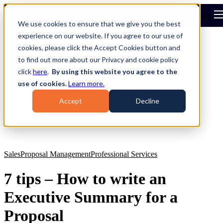
Open main navigation
We use cookies to ensure that we give you the best
experience on our website. If you agree to our use of
cookies, please click the Accept Cookies button and
to find out more about our Privacy and cookie policy
click
here
.
By using this website you agree to the
use of cookies.
Learn more.
Accept
Decline
Sales
Proposal Management
Professional Services
7 tips – How to write an
Executive Summary for a
Proposal