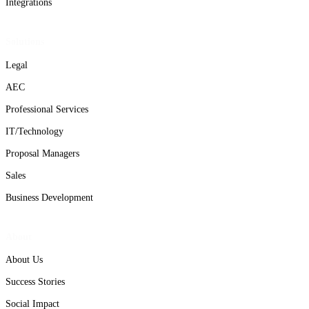
Integrations
Solutions
Legal
AEC
Professional Services
IT/Technology
Proposal Managers
Sales
Business Development
About
About Us
Success Stories
Social Impact