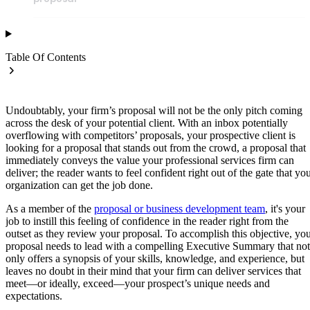
Table Of Contents
Undoubtably, your firm’s proposal will not be the only pitch coming
across the desk of your potential client. With an inbox potentially
overflowing with competitors’ proposals, your prospective client is
looking for a proposal that stands out from the crowd, a proposal that
immediately conveys the value your professional services firm can
deliver; the reader wants to feel confident right out of the gate that yo
organization can get the job done.
As a member of the
proposal or business development team
, it's your
job to instill this feeling of confidence in the reader right from the
outset as they review your proposal. To accomplish this objective, yo
proposal needs to lead with a compelling Executive Summary that not
only offers a synopsis of your skills, knowledge, and experience, but
leaves no doubt in their mind that your firm can deliver services that
meet—or ideally, exceed—your prospect’s unique needs and
expectations.