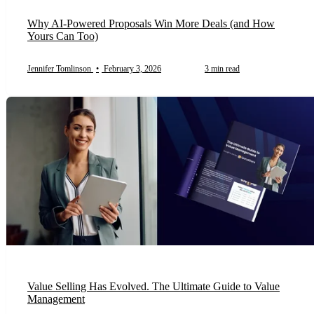
Why AI-Powered Proposals Win More Deals (and How
Yours Can Too)
Jennifer Tomlinson
•
February 3, 2026
3 min read
Value Selling Has Evolved. The Ultimate Guide to Value
Management