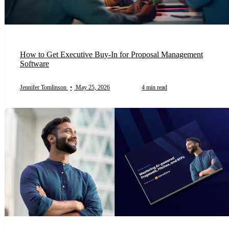
How to Get Executive Buy-In for Proposal Management
Software
Jennifer Tomlinson
•
May 25, 2026
4 min read