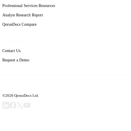
Professional Services Resources
Analyst Research Report
QorusDocs Compare
Get in Touch
Contact Us
Request a Demo
©2026 QorusDocs Ltd.