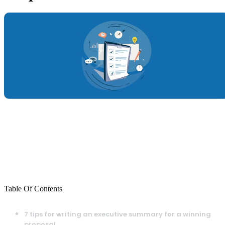
Table Of Contents
7 tips for writing an executive summary for a winning
proposal