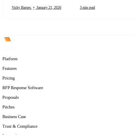
Vicky Barnes
•
January 21, 2026
3 min read
Product
Platform
Features
Pricing
RFP Response Software
Proposals
Pitches
Business Case
Trust & Compliance